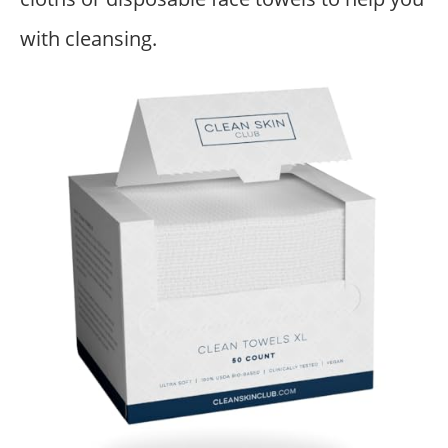
with cleansing.