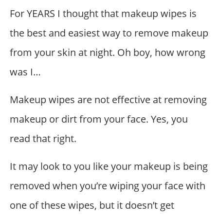
For YEARS I thought that makeup wipes is
the best and easiest way to remove makeup
from your skin at night. Oh boy, how wrong
was I…
Makeup wipes are not effective at removing
makeup or dirt from your face. Yes, you
read that right.
It may look to you like your makeup is being
removed when you’re wiping your face with
one of these wipes, but it doesn’t get