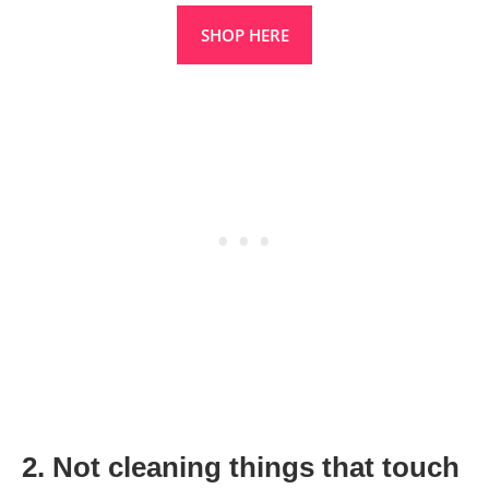
SHOP HERE
2. Not cleaning things that touch