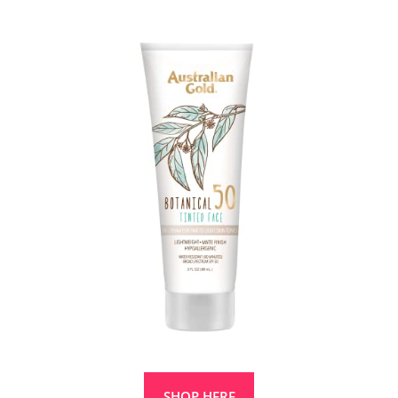
SHOP HERE