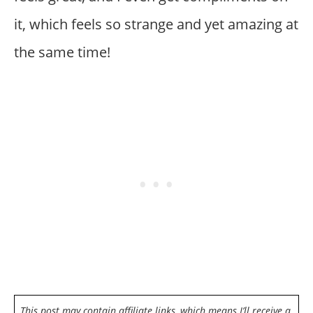
it, which feels so strange and yet amazing at
the same time!
This post may contain affiliate links, which means I’ll receive a