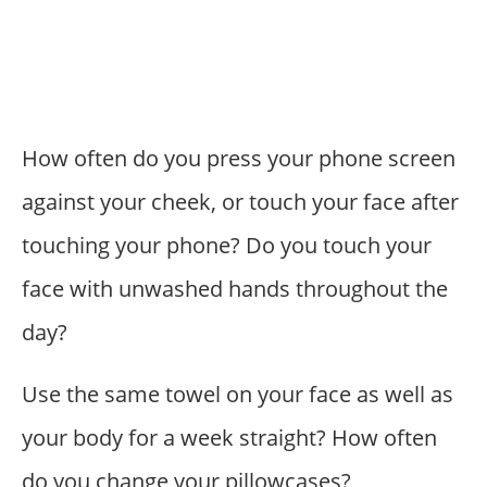
How often do you press your phone screen
against your cheek, or touch your face after
touching your phone? Do you touch your
face with unwashed hands throughout the
day?
Use the same towel on your face as well as
your body for a week straight? How often
do you change your pillowcases?