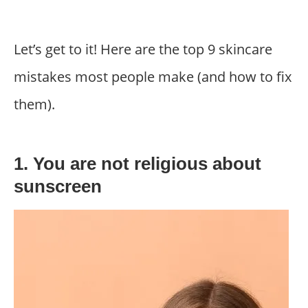
Let’s get to it! Here are the top 9 skincare
mistakes most people make (and how to fix
them).
1. You are not religious about
sunscreen