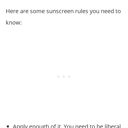
Here are some sunscreen rules you need to
know:
Apply enough of it. You need to be liberal