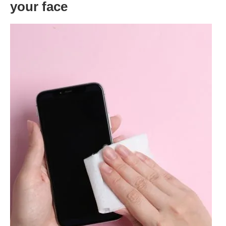
your face