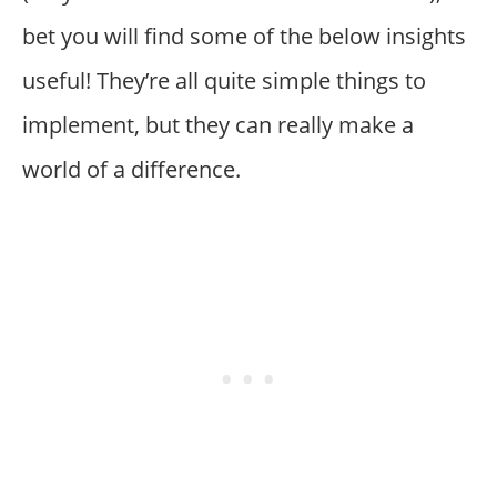
bet you will find some of the below insights
useful! They’re all quite simple things to
implement, but they can really make a
world of a difference.