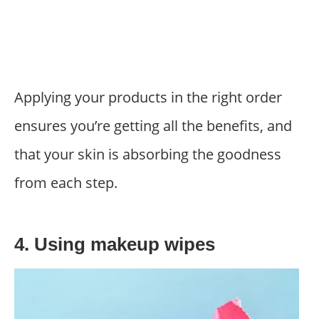
Applying your products in the right order
ensures you’re getting all the benefits, and
that your skin is absorbing the goodness
from each step.
4. Using makeup wipes