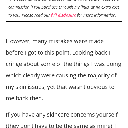
commission if you purchase through my links, at no extra cost
to you. Please read our
full disclosure
for more information.
However, many mistakes were made
before I got to this point. Looking back I
cringe about some of the things I was doing
which clearly were causing the majority of
my skin issues, yet that wasn’t obvious to
me back then.
If you have any skincare concerns yourself
(they don’t have to be the same as mine), I