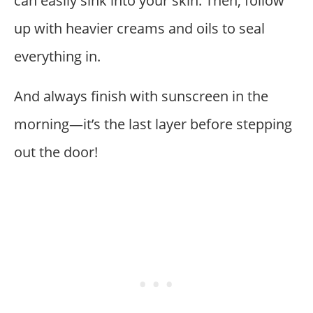
can easily sink into your skin. Then, follow
up with heavier creams and oils to seal
everything in.
And always finish with sunscreen in the
morning—it’s the last layer before stepping
out the door!