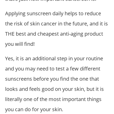
Applying sunscreen daily helps to reduce
the risk of skin cancer in the future, and it is
THE best and cheapest anti-aging product
you will find!
Yes, it is an additional step in your routine
and you may need to test a few different
sunscreens before you find the one that
looks and feels good on your skin, but it is
literally one of the most important things
you can do for your skin.