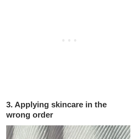
3. Applying skincare in the
wrong order