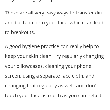
These are all very easy ways to transfer dirt
and bacteria onto your face, which can lead
to breakouts.
A good hygiene practice can really help to
keep your skin clean. Try regularly changing
your pillowcases, cleaning your phone
screen, using a separate face cloth, and
changing that regularly as well, and don’t
touch your face as much as you can help it.