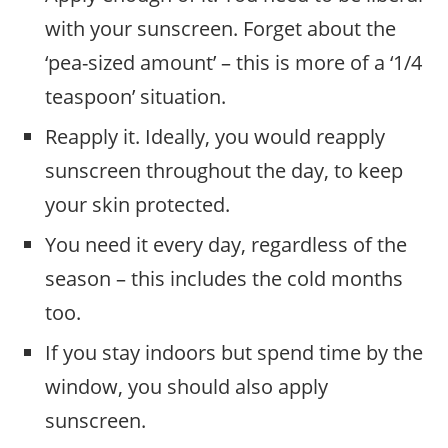
with your sunscreen. Forget about the
‘pea-sized amount’ – this is more of a ‘1/4
teaspoon’ situation.
Reapply it. Ideally, you would reapply
sunscreen throughout the day, to keep
your skin protected.
You need it every day, regardless of the
season – this includes the cold months
too.
If you stay indoors but spend time by the
window, you should also apply
sunscreen.