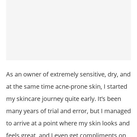
As an owner of extremely sensitive, dry, and
at the same time acne-prone skin, I started
my skincare journey quite early. It’s been
many years of trial and error, but I managed
to arrive at a point where my skin looks and
feels great, and I even get compliments on