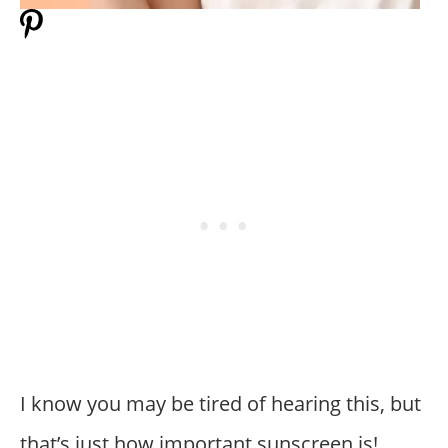
I know you may be tired of hearing this, but
that’s just how important sunscreen is!