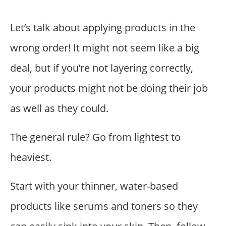
Let’s talk about applying products in the
wrong order! It might not seem like a big
deal, but if you’re not layering correctly,
your products might not be doing their job
as well as they could.
The general rule? Go from lightest to
heaviest.
Start with your thinner, water-based
products like serums and toners so they