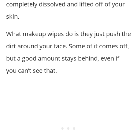
completely dissolved and lifted off of your
skin.
What makeup wipes do is they just push the
dirt around your face. Some of it comes off,
but a good amount stays behind, even if
you can’t see that.