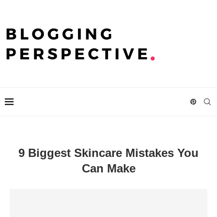
9 Biggest Skincare Mistakes You
Can Make