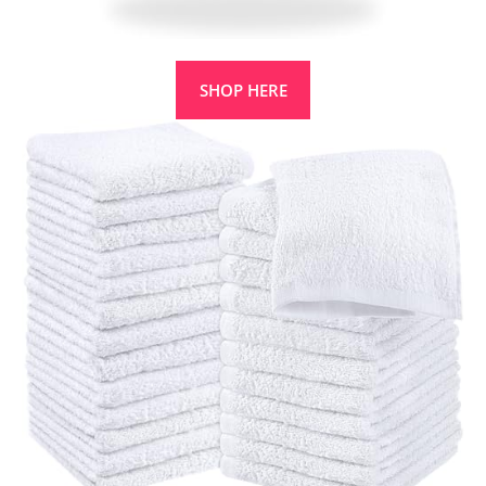
SHOP HERE