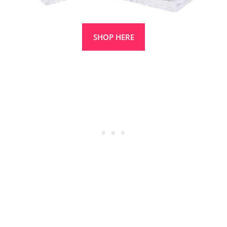
SHOP HERE