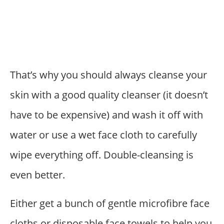
That’s why you should always cleanse your
skin with a good quality cleanser (it doesn’t
have to be expensive) and wash it off with
water or use a wet face cloth to carefully
wipe everything off. Double-cleansing is
even better.
Either get a bunch of gentle microfibre face
cloths or disposable face towels to help you