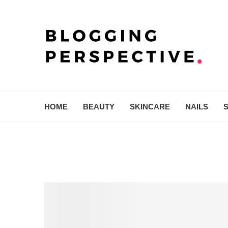
HOME
BEAUTY
SKINCARE
NAILS