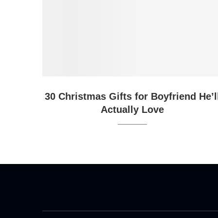
30 Christmas Gifts for Boyfriend He’l
Actually Love