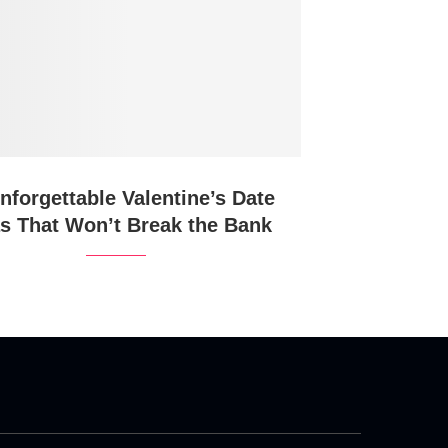
nforgettable Valentine’s Date
as That Won’t Break the Bank