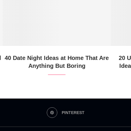
l
40 Date Night Ideas at Home That Are
20 U
Anything But Boring
Ide
PINTEREST