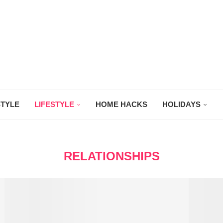
STYLE
LIFESTYLE
HOME HACKS
HOLIDAYS
RELATIONSHIPS