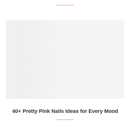
40+ Pretty Pink Nails Ideas for Every Mood