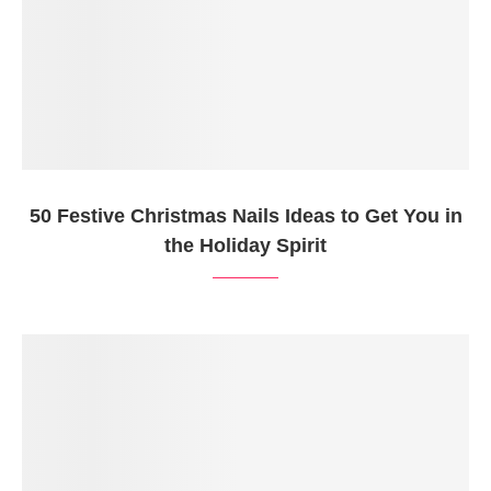
50 Festive Christmas Nails Ideas to Get You in
the Holiday Spirit