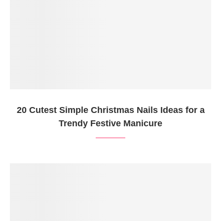
20 Cutest Simple Christmas Nails Ideas for a
Trendy Festive Manicure