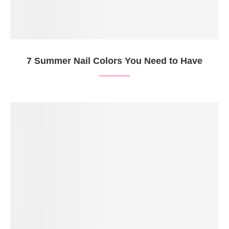
7 Summer Nail Colors You Need to Have