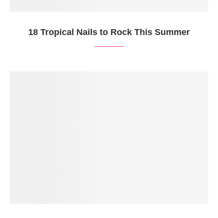
18 Tropical Nails to Rock This Summer