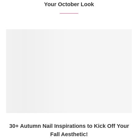
Your October Look
30+ Autumn Nail Inspirations to Kick Off Your
Fall Aesthetic!