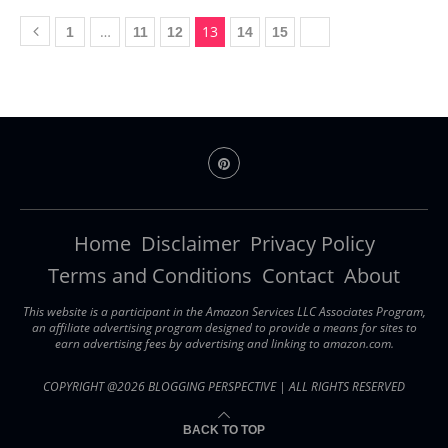
…
13
1
11
12
14
15
Home
Disclaimer
Privacy Policy
Terms and Conditions
Contact
About
This website is a participant in the Amazon Services LLC Associates Program,
an affiliate advertising program designed to provide a means for sites to
earn advertising fees by advertising and linking to amazon.com.
COPYRIGHT @2026 BLOGGING PERSPECTIVE | ALL RIGHTS RESERVED
BACK TO TOP