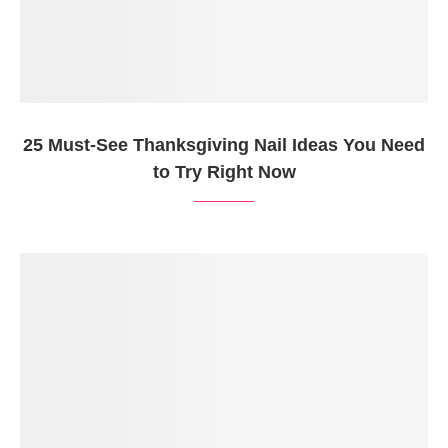
25 Must-See Thanksgiving Nail Ideas You Need
to Try Right Now