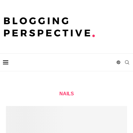
NAILS