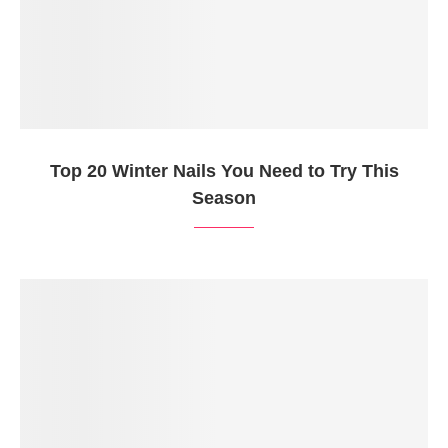
Top 20 Winter Nails You Need to Try This
Season