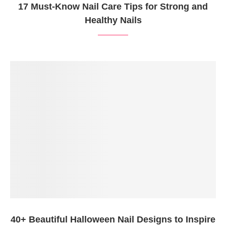
17 Must-Know Nail Care Tips for Strong and
Healthy Nails
40+ Beautiful Halloween Nail Designs to Inspire