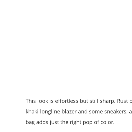
This look is effortless but still sharp. Rus
khaki longline blazer and some sneakers, 
bag adds just the right pop of color.