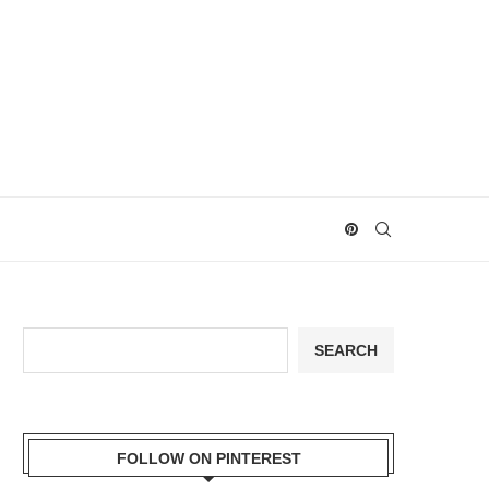
Search
SEARCH
FOLLOW ON PINTEREST