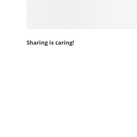
Sharing is caring!