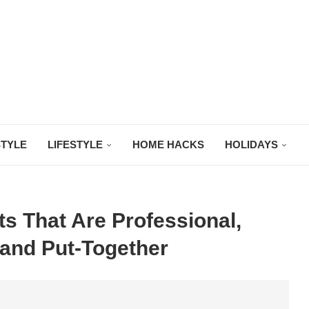
STYLE
LIFESTYLE
HOME HACKS
HOLIDAYS
ts That Are Professional,
and Put-Together