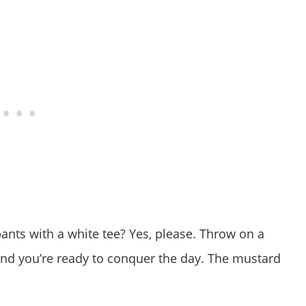
t pants with a white tee? Yes, please. Throw on a
and you’re ready to conquer the day. The mustard