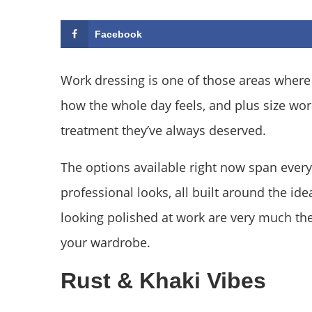
Facebook
Work dressing is one of those areas where 
how the whole day feels, and plus size work 
treatment they’ve always deserved.
The options available right now span every
professional looks, all built around the id
looking polished at work are very much the
your wardrobe.
Rust & Khaki Vibes