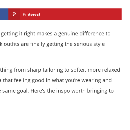
Pinterest
getting it right makes a genuine difference to
outfits are finally getting the serious style
thing from sharp tailoring to softer, more relaxed
ea that feeling good in what you’re wearing and
 same goal. Here’s the inspo worth bringing to