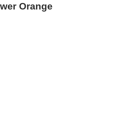
ower Orange