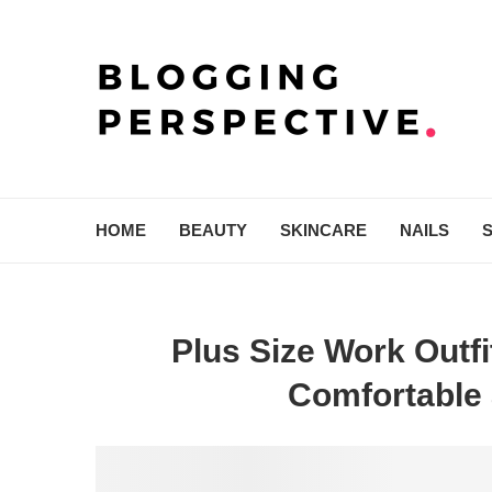
HOME
BEAUTY
SKINCARE
NAILS
Plus Size Work Outfi
Comfortable 