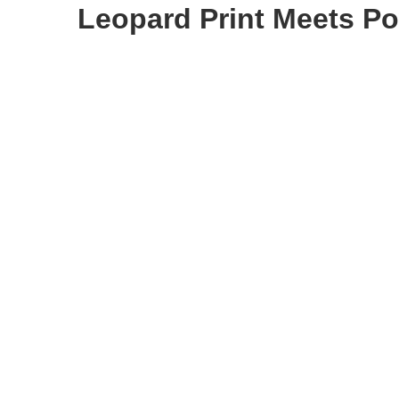
Leopard Print Meets P