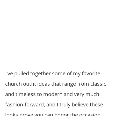
I’ve pulled together some of my favorite
church outfit ideas that range from classic
and timeless to modern and very much
fashion-forward, and I truly believe these
looks prove you can honor the occasion