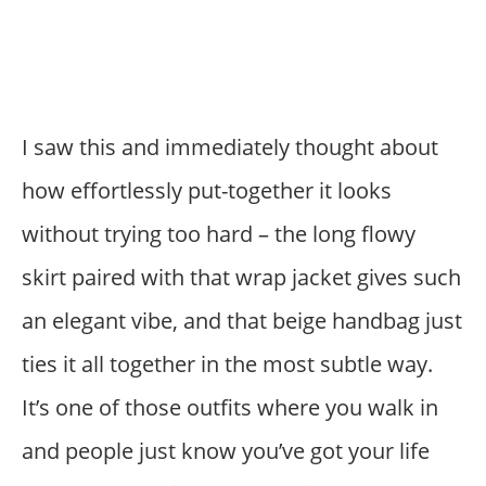
I saw this and immediately thought about
how effortlessly put-together it looks
without trying too hard – the long flowy
skirt paired with that wrap jacket gives such
an elegant vibe, and that beige handbag just
ties it all together in the most subtle way.
It’s one of those outfits where you walk in
and people just know you’ve got your life