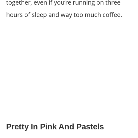
together, even if you’re running on three
hours of sleep and way too much coffee.
Pretty In Pink And Pastels