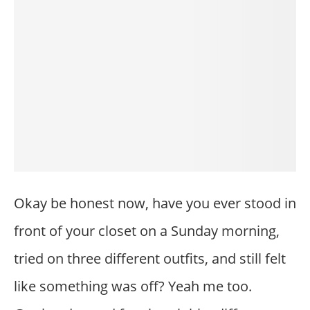
Okay be honest now, have you ever stood in
front of your closet on a Sunday morning,
tried on three different outfits, and still felt
like something was off? Yeah me too.