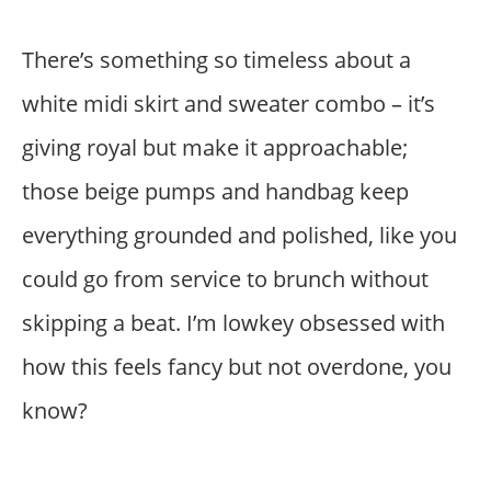
There’s something so timeless about a
white midi skirt and sweater combo – it’s
giving royal but make it approachable;
those beige pumps and handbag keep
everything grounded and polished, like you
could go from service to brunch without
skipping a beat. I’m lowkey obsessed with
how this feels fancy but not overdone, you
know?