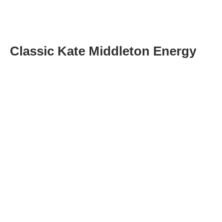
Classic Kate Middleton Energy