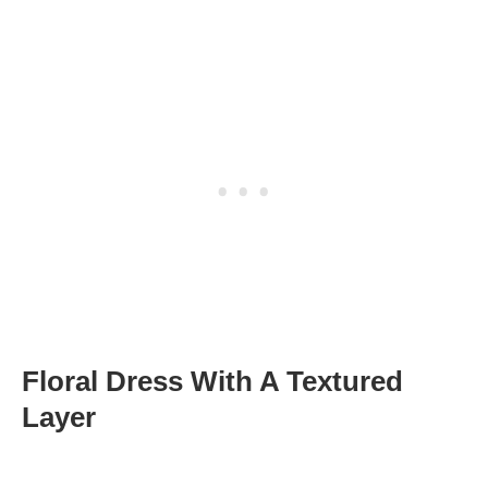
Floral Dress With A Textured
Layer