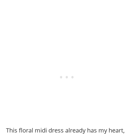
This floral midi dress already has my heart,