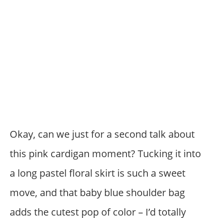
Okay, can we just for a second talk about
this pink cardigan moment? Tucking it into
a long pastel floral skirt is such a sweet
move, and that baby blue shoulder bag
adds the cutest pop of color – I’d totally