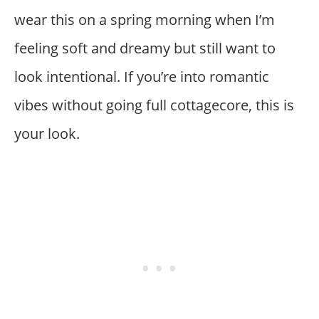
wear this on a spring morning when I’m
feeling soft and dreamy but still want to
look intentional. If you’re into romantic
vibes without going full cottagecore, this is
your look.