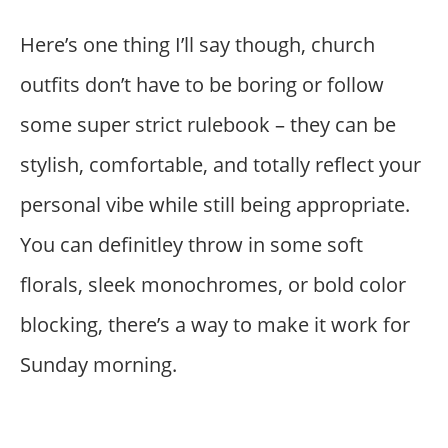
Here’s one thing I’ll say though, church
outfits don’t have to be boring or follow
some super strict rulebook – they can be
stylish, comfortable, and totally reflect your
personal vibe while still being appropriate.
You can definitley throw in some soft
florals, sleek monochromes, or bold color
blocking, there’s a way to make it work for
Sunday morning.