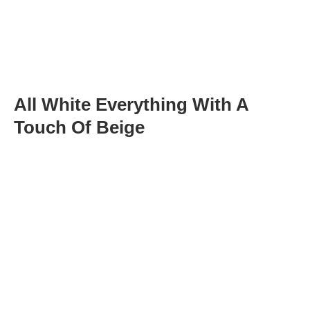
All White Everything With A
Touch Of Beige