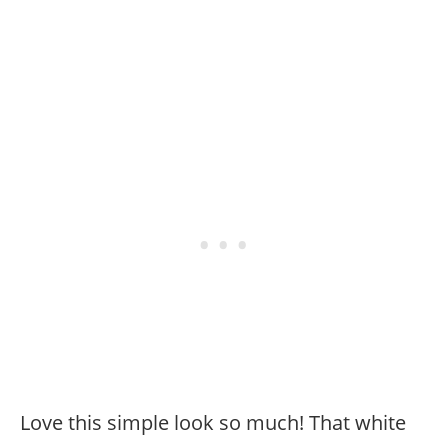
Love this simple look so much! That white