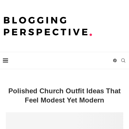
Polished Church Outfit Ideas That
Feel Modest Yet Modern