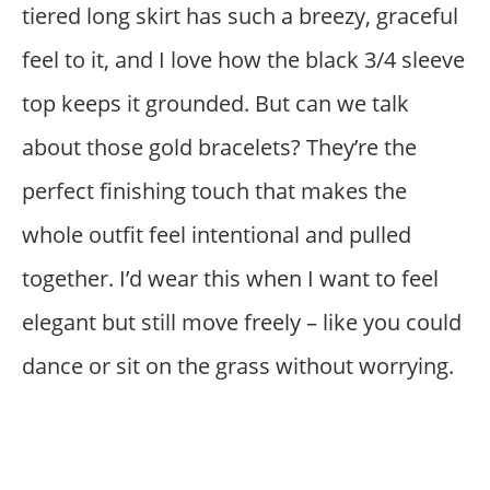
tiered long skirt has such a breezy, graceful
feel to it, and I love how the black 3/4 sleeve
top keeps it grounded. But can we talk
about those gold bracelets? They’re the
perfect finishing touch that makes the
whole outfit feel intentional and pulled
together. I’d wear this when I want to feel
elegant but still move freely – like you could
dance or sit on the grass without worrying.