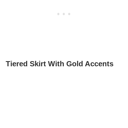
Tiered Skirt With Gold Accents