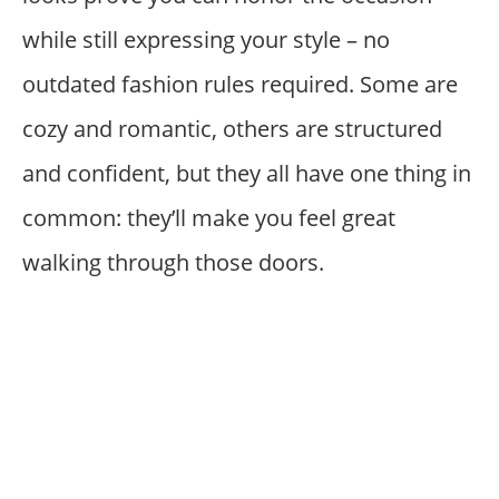
while still expressing your style – no
outdated fashion rules required. Some are
cozy and romantic, others are structured
and confident, but they all have one thing in
common: they’ll make you feel great
walking through those doors.