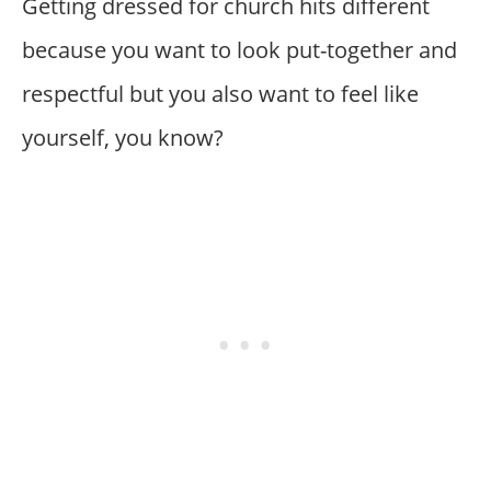
Getting dressed for church hits different
because you want to look put-together and
respectful but you also want to feel like
yourself, you know?