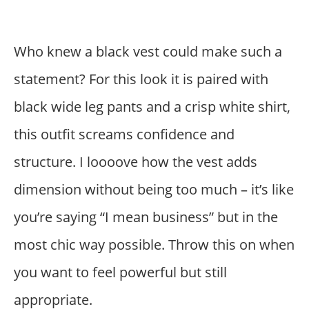
Who knew a black vest could make such a
statement? For this look it is paired with
black wide leg pants and a crisp white shirt,
this outfit screams confidence and
structure. I loooove how the vest adds
dimension without being too much – it’s like
you’re saying “I mean business” but in the
most chic way possible. Throw this on when
you want to feel powerful but still
appropriate.