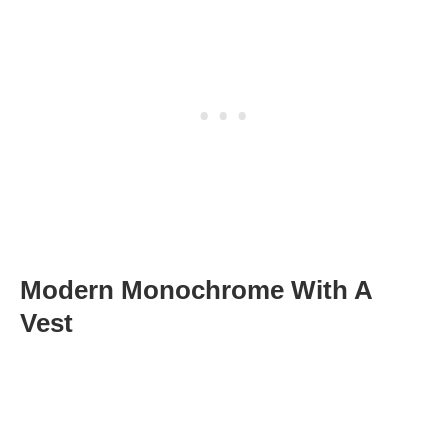
Modern Monochrome With A
Vest