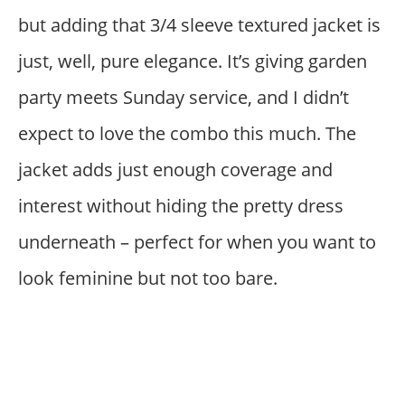
but adding that 3/4 sleeve textured jacket is
just, well, pure elegance. It’s giving garden
party meets Sunday service, and I didn’t
expect to love the combo this much. The
jacket adds just enough coverage and
interest without hiding the pretty dress
underneath – perfect for when you want to
look feminine but not too bare.