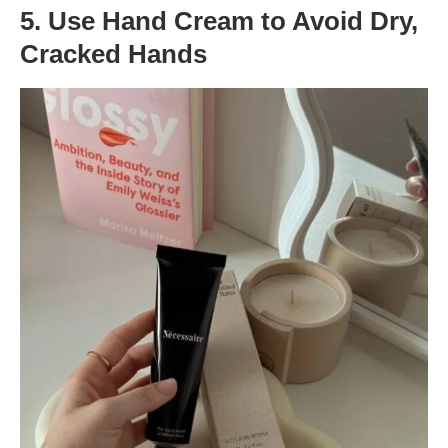
5. Use Hand Cream to Avoid Dry,
Cracked Hands