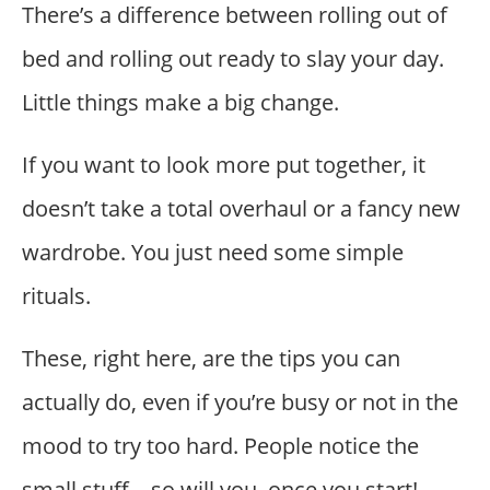
There’s a difference between rolling out of
bed and rolling out ready to slay your day.
Little things make a big change.
If you want to look more put together, it
doesn’t take a total overhaul or a fancy new
wardrobe. You just need some simple
rituals.
These, right here, are the tips you can
actually do, even if you’re busy or not in the
mood to try too hard. People notice the
small stuff—so will you, once you start!