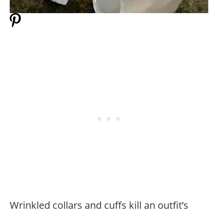
Wrinkled collars and cuffs kill an outfit’s