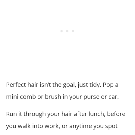
Perfect hair isn’t the goal, just tidy. Pop a
mini comb or brush in your purse or car.
Run it through your hair after lunch, before
you walk into work, or anytime you spot