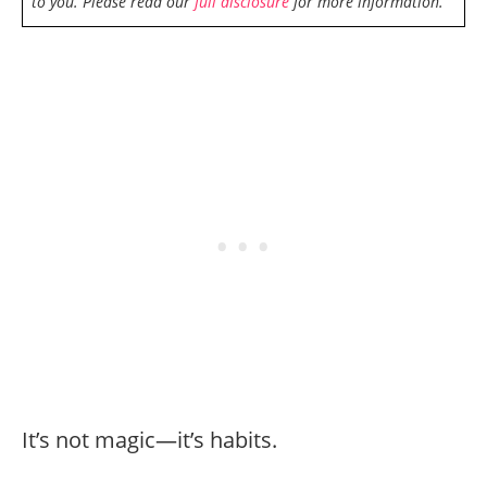
to you. Please read our
full disclosure
for more information.
It’s not magic—it’s habits.