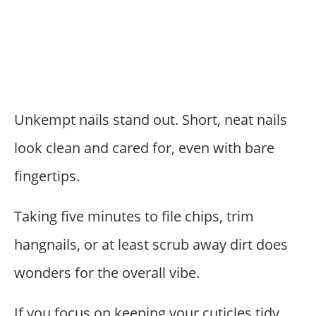
Unkempt nails stand out. Short, neat nails
look clean and cared for, even with bare
fingertips.
Taking five minutes to file chips, trim
hangnails, or at least scrub away dirt does
wonders for the overall vibe.
If you focus on keeping your cuticles tidy