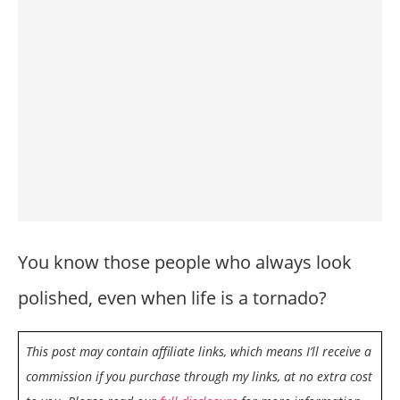
You know those people who always look
polished, even when life is a tornado?
This post may contain affiliate links, which means I’ll receive a
commission if you purchase through my links, at no extra cost