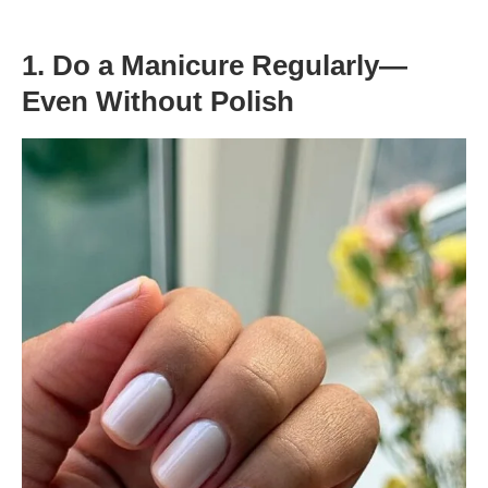
1. Do a Manicure Regularly—
Even Without Polish