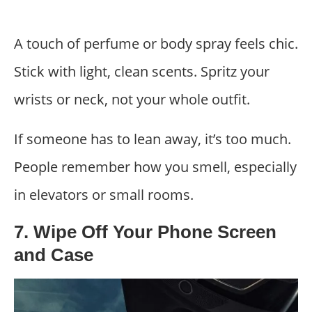
A touch of perfume or body spray feels chic.
Stick with light, clean scents. Spritz your
wrists or neck, not your whole outfit.
If someone has to lean away, it’s too much.
People remember how you smell, especially
in elevators or small rooms.
7. Wipe Off Your Phone Screen
and Case