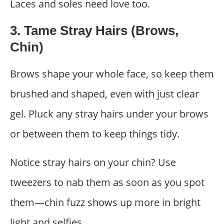
Laces and soles need love too.
3. Tame Stray Hairs (Brows,
Chin)
Brows shape your whole face, so keep them
brushed and shaped, even with just clear
gel. Pluck any stray hairs under your brows
or between them to keep things tidy.
Notice stray hairs on your chin? Use
tweezers to nab them as soon as you spot
them—chin fuzz shows up more in bright
light and selfies.