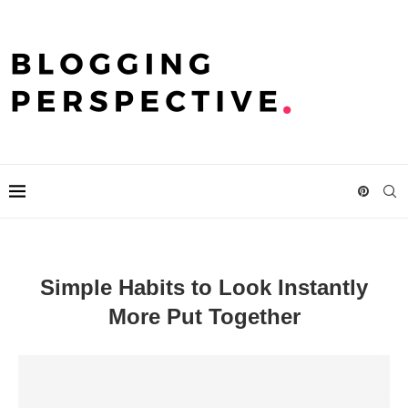
Simple Habits to Look Instantly
More Put Together