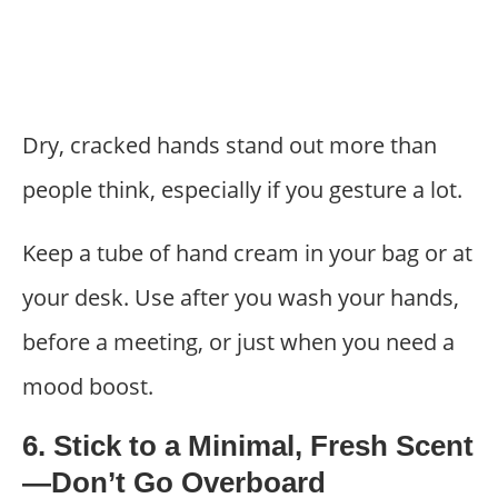
Dry, cracked hands stand out more than
people think, especially if you gesture a lot.
Keep a tube of hand cream in your bag or at
your desk. Use after you wash your hands,
before a meeting, or just when you need a
mood boost.
6. Stick to a Minimal, Fresh Scent
—Don’t Go Overboard