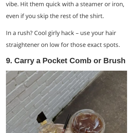
vibe. Hit them quick with a steamer or iron,
even if you skip the rest of the shirt.
In a rush? Cool girly hack – use your hair
straightener on low for those exact spots.
9. Carry a Pocket Comb or Brush