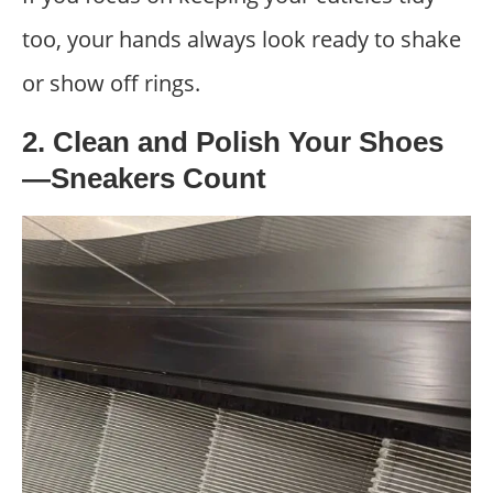
too, your hands always look ready to shake
or show off rings.
2. Clean and Polish Your Shoes
—Sneakers Count