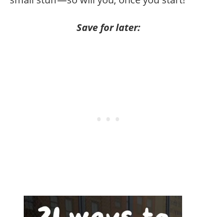
Save for later: