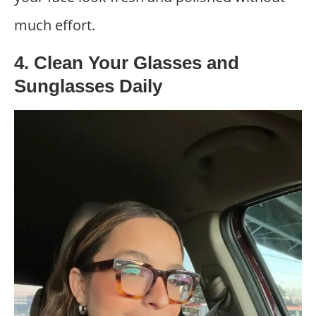
much effort.
4. Clean Your Glasses and
Sunglasses Daily