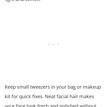
Keep small tweezers in your bag or makeup
kit for quick fixes. Neat facial hair makes
your face look fresh and polished without