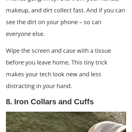
makeup, and dirt collect fast. And if you can
see the dirt on your phone – so can
everyone else.
Wipe the screen and case with a tissue
before you leave home. This tiny trick
makes your tech look new and less
distracting in your hand.
8. Iron Collars and Cuffs