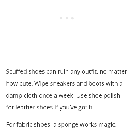
Scuffed shoes can ruin any outfit, no matter
how cute. Wipe sneakers and boots with a
damp cloth once a week. Use shoe polish
for leather shoes if you’ve got it.
For fabric shoes, a sponge works magic.