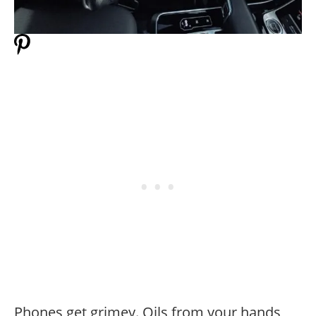
Phones get grimey. Oils from your hands,