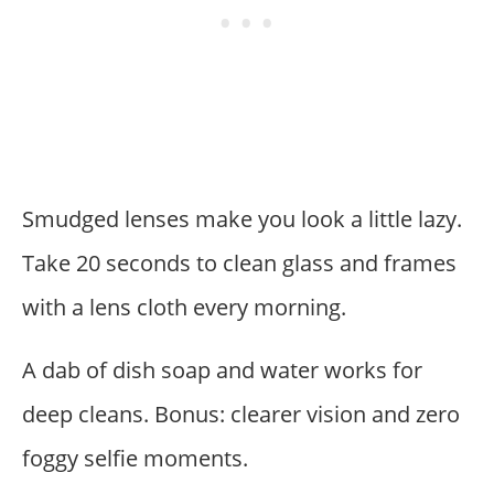
Smudged lenses make you look a little lazy.
Take 20 seconds to clean glass and frames
with a lens cloth every morning.
A dab of dish soap and water works for
deep cleans. Bonus: clearer vision and zero
foggy selfie moments.