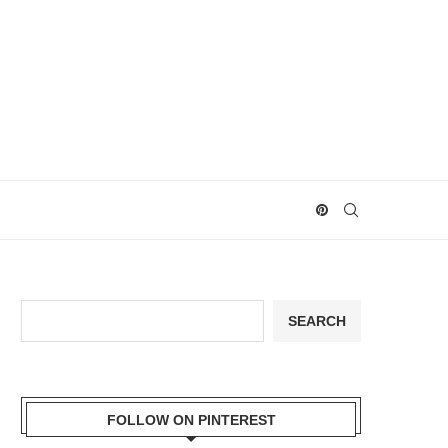
Search
SEARCH
FOLLOW ON PINTEREST