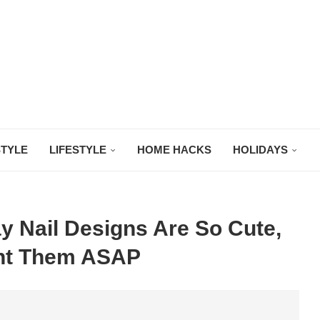
STYLE
LIFESTYLE
HOME HACKS
HOLIDAYS
y Nail Designs Are So Cute,
ant Them ASAP