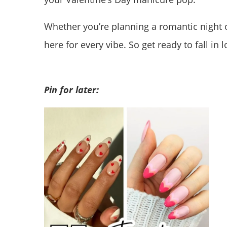
Whether you’re planning a romantic night o
here for every vibe. So get ready to fall in 
Pin for later: