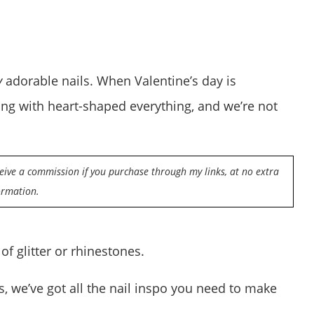
y
adorable nails. When Valentine’s day is
wing with heart-shaped everything, and we’re not
eceive a commission if you purchase through my links, at no extra
ormation.
 of glitter or rhinestones.
s, we’ve got all the nail inspo you need to make