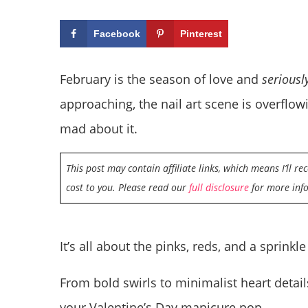
Facebook
Pinterest
February is the season of love and
seriousl
approaching, the nail art scene is overflo
mad about it.
This post may contain affiliate links, which means I’ll r
cost to you. Please read our
full disclosure
for more inf
It’s all about the pinks, reds, and a sprinkle
From bold swirls to minimalist heart detail
your Valentine’s Day manicure pop.