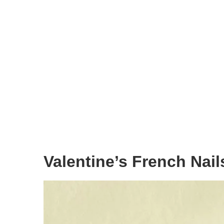
Valentine’s French Nail