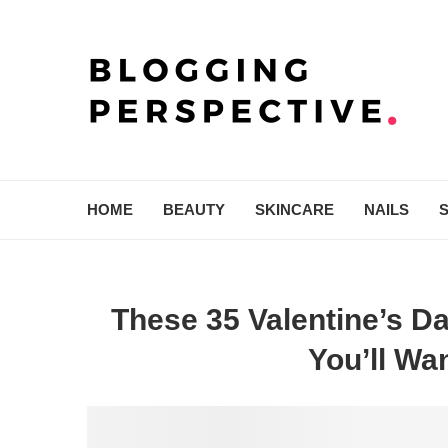
HOME
BEAUTY
SKINCARE
NAILS
These 35 Valentine’s Da
You’ll W