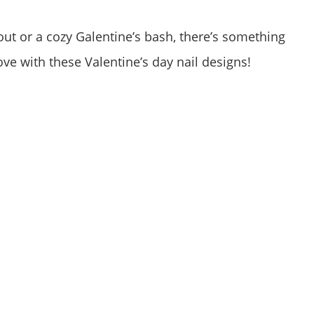
ut or a cozy Galentine’s bash, there’s something
love with these Valentine’s day nail designs!