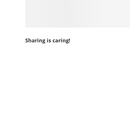
Sharing is caring!