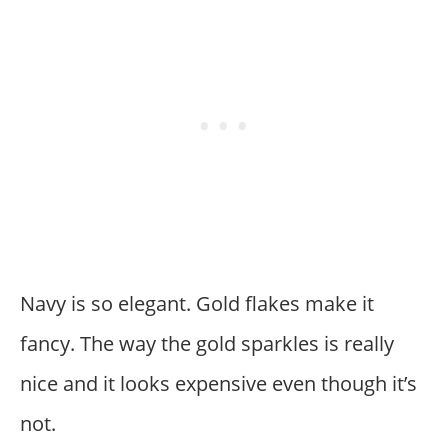
Navy is so elegant. Gold flakes make it
fancy. The way the gold sparkles is really
nice and it looks expensive even though it’s
not.