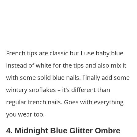
French tips are classic but I use baby blue
instead of white for the tips and also mix it
with some solid blue nails. Finally add some
wintery snoflakes – it’s different than
regular french nails. Goes with everything
you wear too.
4. Midnight Blue Glitter Ombre