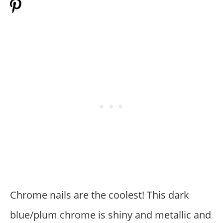
Chrome nails are the coolest! This dark
blue/plum chrome is shiny and metallic and