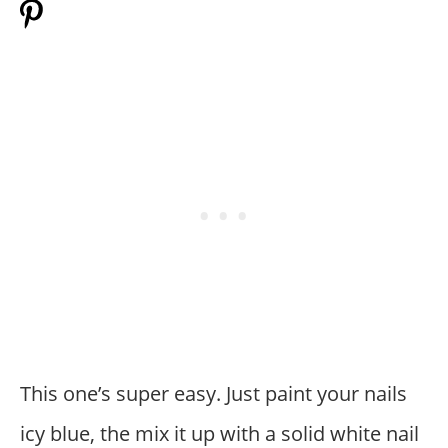
This one’s super easy. Just paint your nails
icy blue, the mix it up with a solid white nail