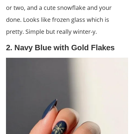
or two, and a cute snowflake and your
done. Looks like frozen glass which is
pretty. Simple but really winter-y.
2. Navy Blue with Gold Flakes