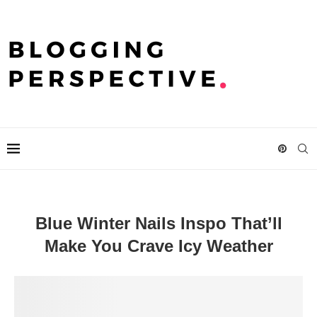
Blue Winter Nails Inspo That’ll
Make You Crave Icy Weather