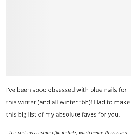
I’ve been sooo obsessed with blue nails for
this winter )and all winter tbh)! Had to make
this big list of my absolute faves for you.
This post may contain affiliate links, which means I’ll receive a