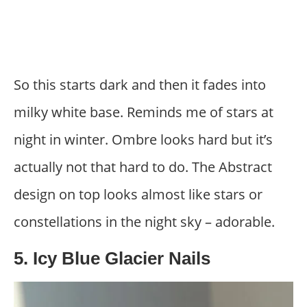
So this starts dark and then it fades into
milky white base. Reminds me of stars at
night in winter. Ombre looks hard but it’s
actually not that hard to do. The Abstract
design on top looks almost like stars or
constellations in the night sky – adorable.
5. Icy Blue Glacier Nails