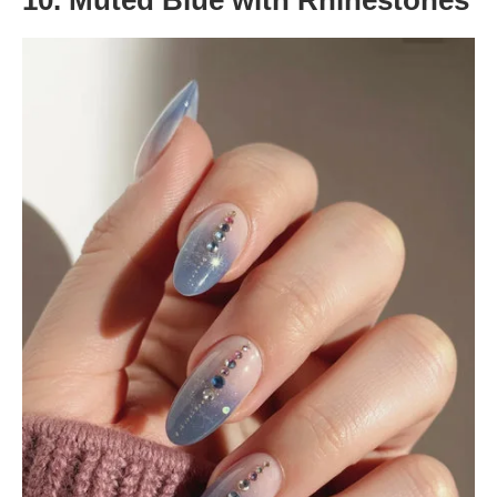
10. Muted Blue with Rhinestones