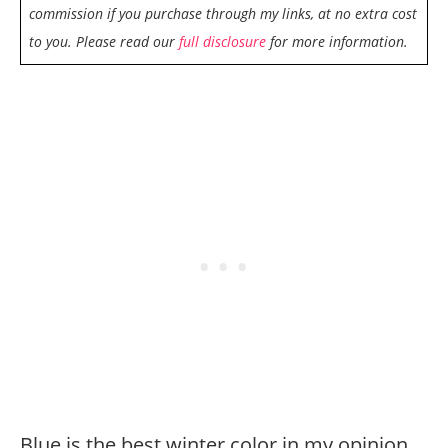
commission if you purchase through my links, at no extra cost
to you. Please read our
full disclosure
for more information.
Blue is the best winter color in my opinion