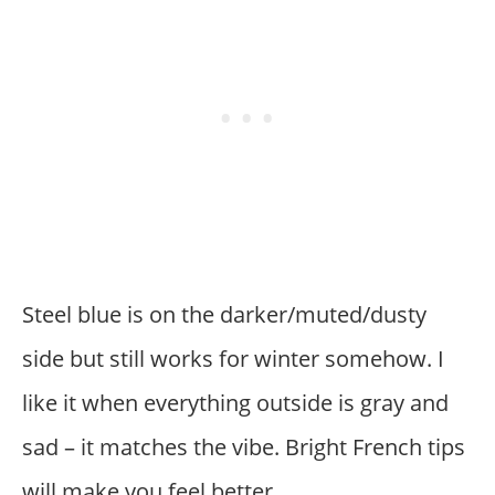
Steel blue is on the darker/muted/dusty
side but still works for winter somehow. I
like it when everything outside is gray and
sad – it matches the vibe. Bright French tips
will make you feel better.