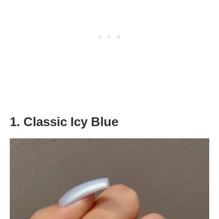
1. Classic Icy Blue