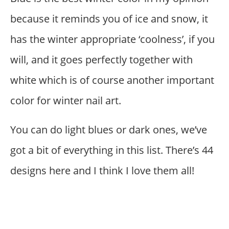
because it reminds you of ice and snow, it
has the winter appropriate ‘coolness’, if you
will, and it goes perfectly together with
white which is of course another important
color for winter nail art.
You can do light blues or dark ones, we’ve
got a bit of everything in this list. There’s 44
designs here and I think I love them all!