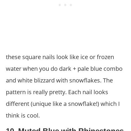
these square nails look like ice or frozen
water when you do dark + pale blue combo
and white blizzard with snowflakes. The
pattern is really pretty. Each nail looks
different (unique like a snowflake!) which I
think is cool.