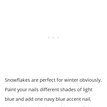
Snowflakes are perfect for winter obviously.
Paint your nails different shades of light
blue and add one navy blue accent nail,