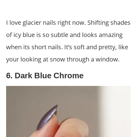
I love glacier nails right now. Shifting shades
of icy blue is so subtle and looks amazing
when its short nails. It’s soft and pretty, like
your looking at snow through a window.
6. Dark Blue Chrome