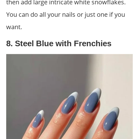
then add large intricate white snowflakes.
You can do all your nails or just one if you
want.
8. Steel Blue with Frenchies