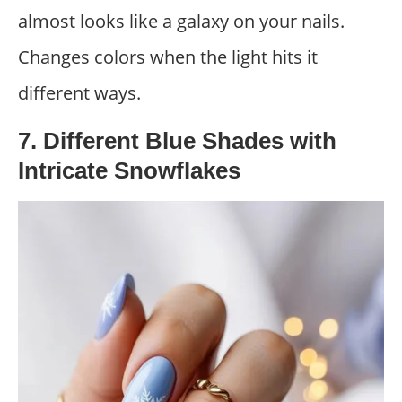
almost looks like a galaxy on your nails.
Changes colors when the light hits it
different ways.
7. Different Blue Shades with
Intricate Snowflakes