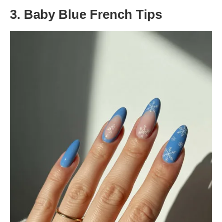
3. Baby Blue French Tips