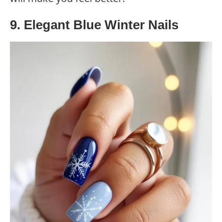
9. Elegant Blue Winter Nails