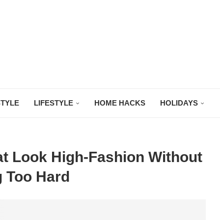
STYLE
LIFESTYLE
HOME HACKS
HOLIDAYS
t Look High-Fashion Without
g Too Hard