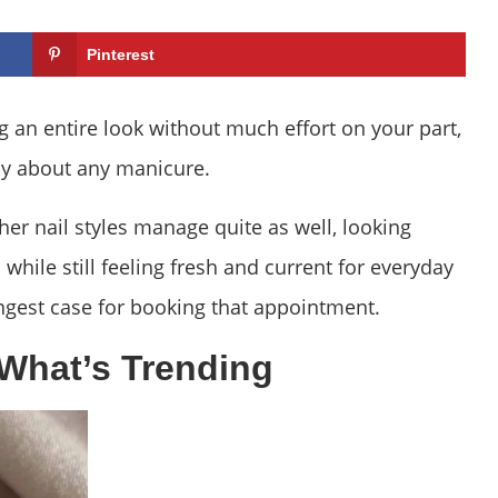
Pinterest
g an entire look without much effort on your part,
ay about any manicure.
her nail styles manage quite as well, looking
while still feeling fresh and current for everyday
ngest case for booking that appointment.
What’s Trending