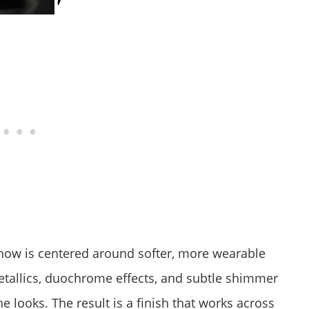
 now is centered around softer, more wearable
metallics, duochrome effects, and subtle shimmer
e looks. The result is a finish that works across