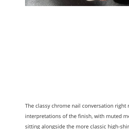
The classy chrome nail conversation right
interpretations of the finish, with muted 
sitting alongside the more classic high-shin