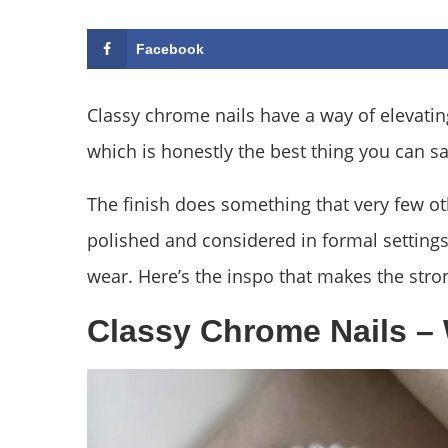
Facebook
Classy chrome nails have a way of elevatin
which is honestly the best thing you can s
The finish does something that very few ot
polished and considered in formal settings 
wear. Here’s the inspo that makes the stro
Classy Chrome Nails – 