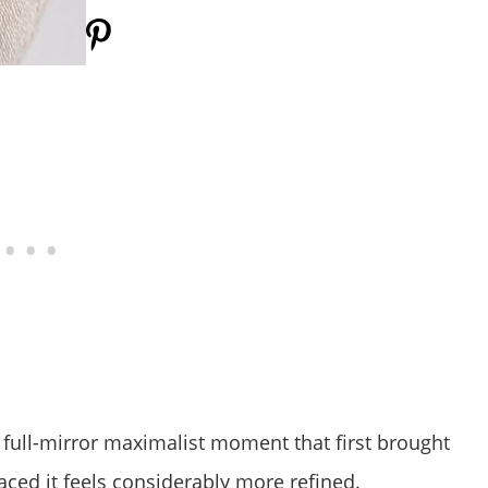
ull-mirror maximalist moment that first brought
ced it feels considerably more refined.