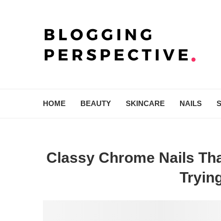
HOME
BEAUTY
SKINCARE
NAILS
Classy Chrome Nails Tha
Tryin