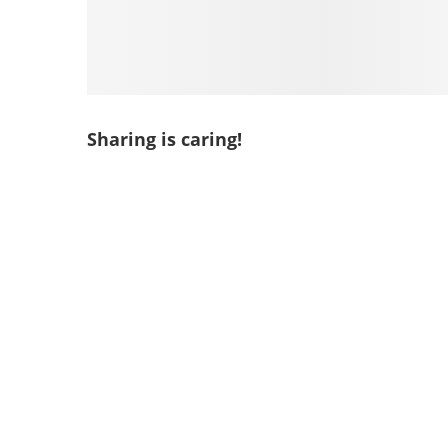
Sharing is caring!