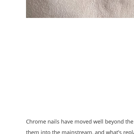
Chrome nails have moved well beyond the f
them into the mainstream, and what’s repla