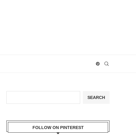
Search
SEARCH
FOLLOW ON PINTEREST