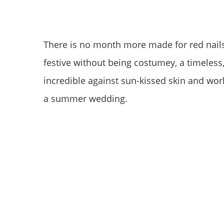
There is no month more made for red nails t
festive without being costumey, a timeless,
incredible against sun-kissed skin and works
a summer wedding.