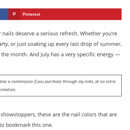
Pinterest
our nails deserve a serious refresh. Whether you’re
arty, or just soaking up every last drop of summer,
the month. And July has a very specific energy —
eceive a commission if you purchase through my links, at no extra
ormation.
 showstoppers, these are the nail colors that are
 to bookmark this one.