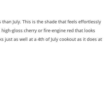
han July. This is the shade that feels effortlessly
 high-gloss cherry or fire-engine red that looks
 just as well at a 4th of July cookout as it does at