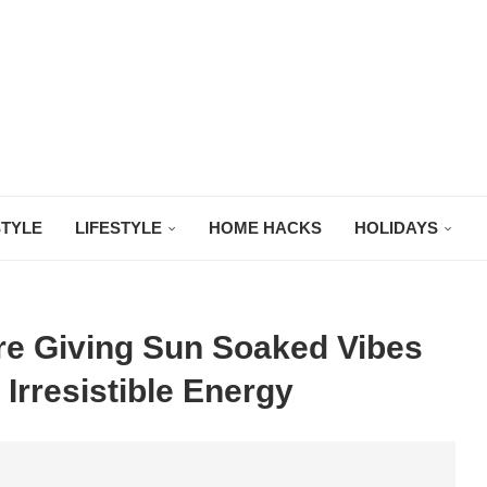
STYLE
LIFESTYLE
HOME HACKS
HOLIDAYS
Are Giving Sun Soaked Vibes
 Irresistible Energy