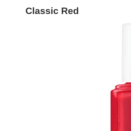
Classic Red