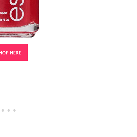
HOP HERE