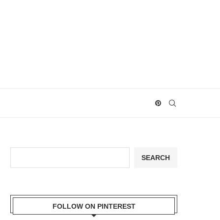
Search
SEARCH
FOLLOW ON PINTEREST