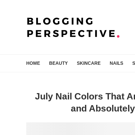
HOME
BEAUTY
SKINCARE
NAILS
July Nail Colors That 
and Absolutely