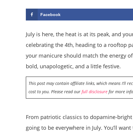
Facebook
July is here, the heat is at its peak, and y
celebrating the 4th, heading to a rooftop p
your manicure should match the energy of 
bold, unapologetic, and a little festive.
This post may contain affiliate links, which means I’ll r
cost to you. Please read our
full disclosure
for more inf
From patriotic classics to dopamine-bright
going to be everywhere in July. You’ll want