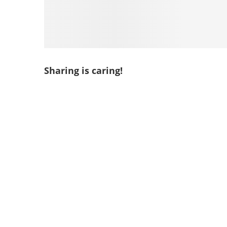
Sharing is caring!