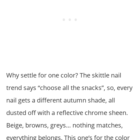
Why settle for one color? The skittle nail
trend says “choose all the snacks”, so, every
nail gets a different autumn shade, all
dusted off with a reflective chrome sheen.
Beige, browns, greys… nothing matches,
everything belongs. This one’s for the color