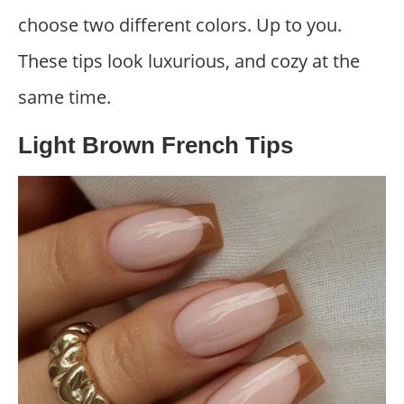
choose two different colors. Up to you.
These tips look luxurious, and cozy at the
same time.
Light Brown French Tips