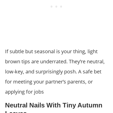
If subtle but seasonal is your thing, light
brown tips are underrated. They’re neutral,
low-key, and surprisingly posh. A safe bet
for meeting your partner’s parents, or
applying for jobs
Neutral Nails With Tiny Autumn