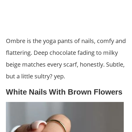
Ombre is the yoga pants of nails, comfy and
flattering. Deep chocolate fading to milky
beige matches every scarf, honestly. Subtle,
but a little sultry? yep.
White Nails With Brown Flowers