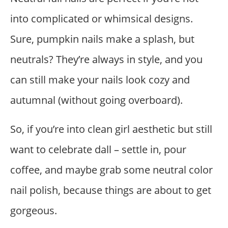
into complicated or whimsical designs.
Sure, pumpkin nails make a splash, but
neutrals? They’re always in style, and you
can still make your nails look cozy and
autumnal (without going overboard).
So, if you’re into clean girl aesthetic but still
want to celebrate dall – settle in, pour
coffee, and maybe grab some neutral color
nail polish, because things are about to get
gorgeous.