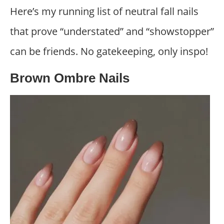
Here’s my running list of neutral fall nails
that prove “understated” and “showstopper”
can be friends. No gatekeeping, only inspo!
Brown Ombre Nails