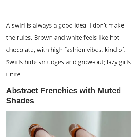
A swirl is always a good idea, I don’t make
the rules. Brown and white feels like hot
chocolate, with high fashion vibes, kind of.
Swirls hide smudges and grow-out; lazy girls
unite.
Abstract Frenchies with Muted
Shades