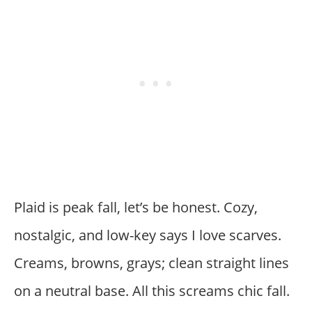
Plaid is peak fall, let’s be honest. Cozy,
nostalgic, and low-key says I love scarves.
Creams, browns, grays; clean straight lines
on a neutral base. All this screams chic fall.