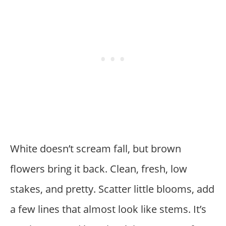
White doesn’t scream fall, but brown
flowers bring it back. Clean, fresh, low
stakes, and pretty. Scatter little blooms, add
a few lines that almost look like stems. It’s