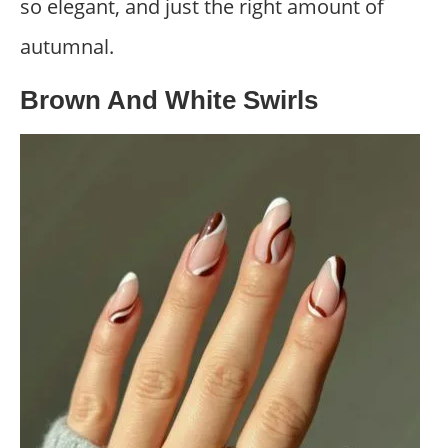
so elegant, and just the right amount of
autumnal.
Brown And White Swirls