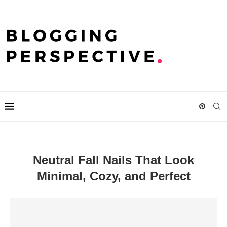
Neutral Fall Nails That Look
Minimal, Cozy, and Perfect