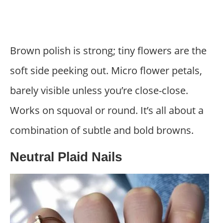
Brown polish is strong; tiny flowers are the
soft side peeking out. Micro flower petals,
barely visible unless you’re close-close.
Works on squoval or round. It’s all about a
combination of subtle and bold browns.
Neutral Plaid Nails