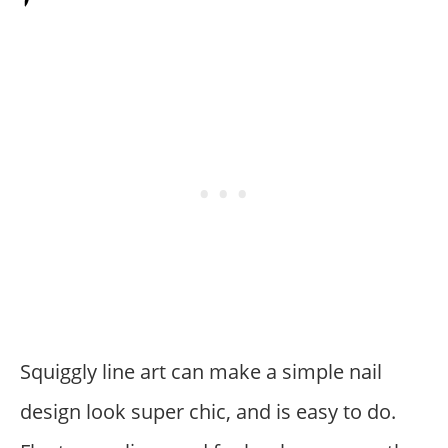
Squiggly line art can make a simple nail
design look super chic, and is easy to do.