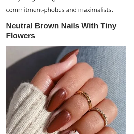
commitment-phobes and maximalists.
Neutral Brown Nails With Tiny
Flowers