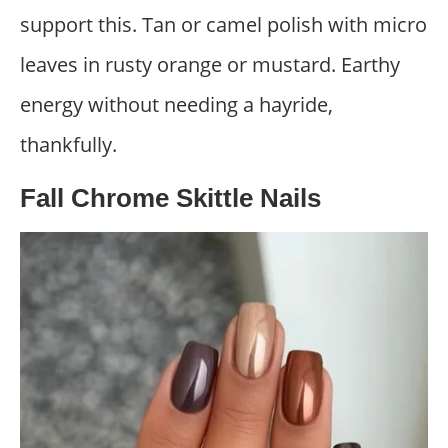
support this. Tan or camel polish with micro
leaves in rusty orange or mustard. Earthy
energy without needing a hayride,
thankfully.
Fall Chrome Skittle Nails