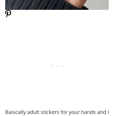
Basically adult stickers for your hands and I