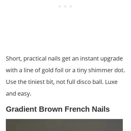
Short, practical nails get an instant upgrade
with a line of gold foil or a tiny shimmer dot.
Use the tiniest bit, not full disco ball. Luxe
and easy.
Gradient Brown French Nails