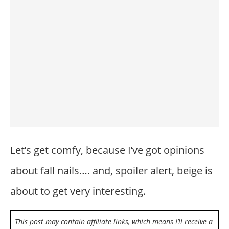
Let’s get comfy, because I’ve got opinions
about fall nails…. and, spoiler alert, beige is
about to get very interesting.
This post may contain affiliate links, which means I’ll receive a