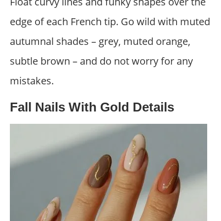
Float curvy lines and funky shapes over the
edge of each French tip. Go wild with muted
autumnal shades – grey, muted orange,
subtle brown – and do not worry for any
mistakes.
Fall Nails With Gold Details