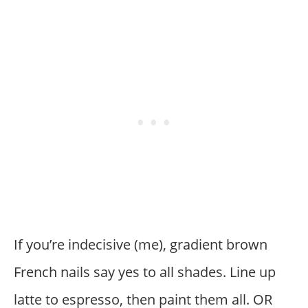
If you’re indecisive (me), gradient brown
French nails say yes to all shades. Line up
latte to espresso, then paint them all. OR