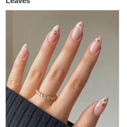
Leaves