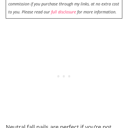
commission if you purchase through my links, at no extra cost
to you. Please read our
full disclosure
for more information.
Neutral fall nails are perfect if you’re not