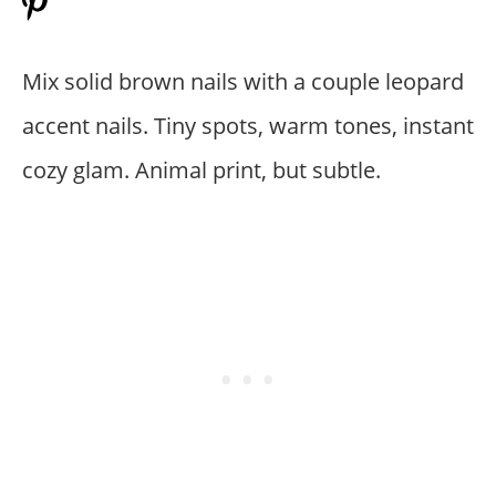
Mix solid brown nails with a couple leopard
accent nails. Tiny spots, warm tones, instant
cozy glam. Animal print, but subtle.