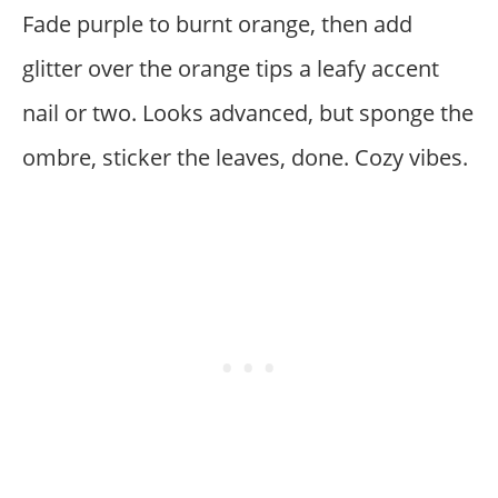
Fade purple to burnt orange, then add
glitter over the orange tips a leafy accent
nail or two. Looks advanced, but sponge the
ombre, sticker the leaves, done. Cozy vibes.