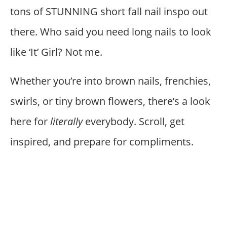
tons of STUNNING short fall nail inspo out
there. Who said you need long nails to look
like ‘It’ Girl? Not me.
Whether you’re into brown nails, frenchies,
swirls, or tiny brown flowers, there’s a look
here for
literally
everybody. Scroll, get
inspired, and prepare for compliments.