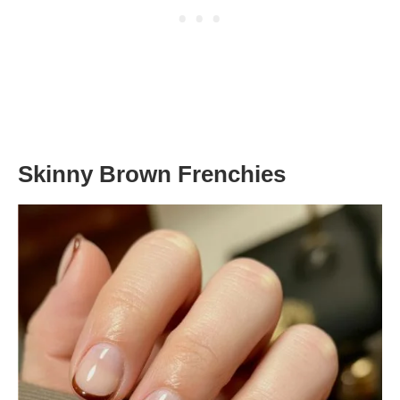
Skinny Brown Frenchies