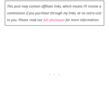
This post may contain affiliate links, which means I’ll receive a
commission if you purchase through my links, at no extra cost
to you. Please read our
full disclosure
for more information.