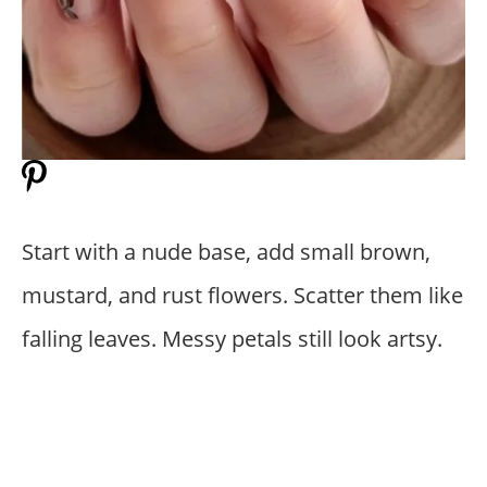
Start with a nude base, add small brown,
mustard, and rust flowers. Scatter them like
falling leaves. Messy petals still look artsy.