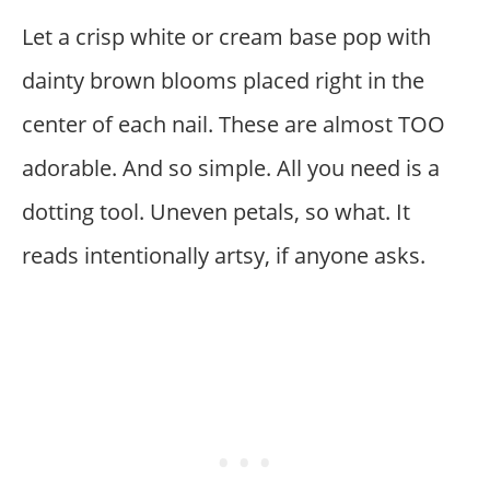
Let a crisp white or cream base pop with
dainty brown blooms placed right in the
center of each nail. These are almost TOO
adorable. And so simple. All you need is a
dotting tool. Uneven petals, so what. It
reads intentionally artsy, if anyone asks.