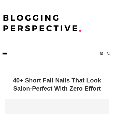
40+ Short Fall Nails That Look
Salon-Perfect With Zero Effort