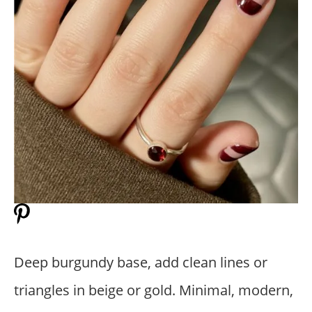
Deep burgundy base, add clean lines or
triangles in beige or gold. Minimal, modern,