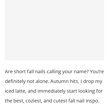
Are short fall nails calling your name? You’re
definitely not alone. Autumn hits, I drop my
iced latte, and immediately start looking for
the best, coziest, and cutest fall nail inspo.