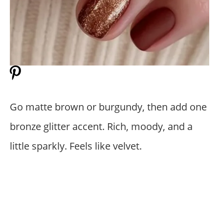
Go matte brown or burgundy, then add one
bronze glitter accent. Rich, moody, and a
little sparkly. Feels like velvet.