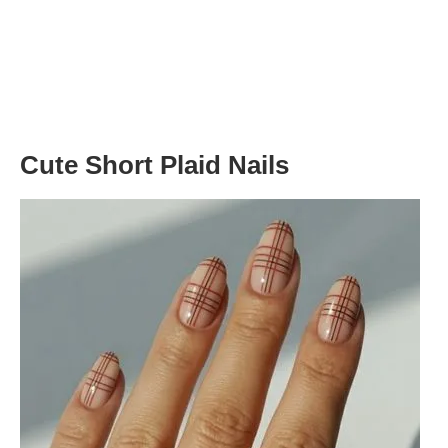
Cute Short Plaid Nails