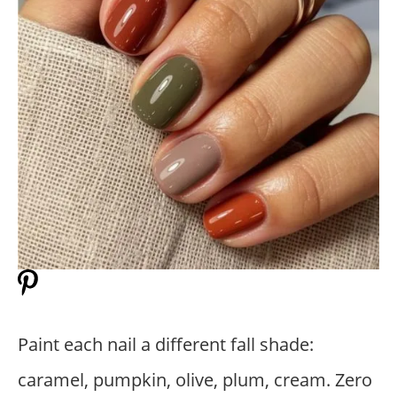
Paint each nail a different fall shade:
caramel, pumpkin, olive, plum, cream. Zero