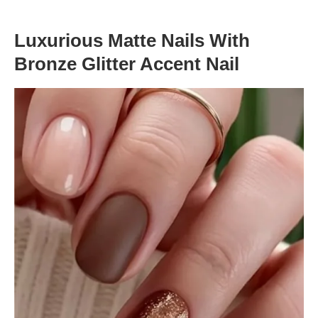
Luxurious Matte Nails With
Bronze Glitter Accent Nail