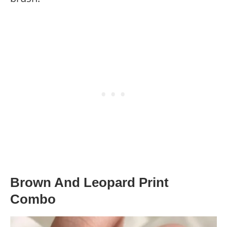
Brown And Leopard Print
Combo