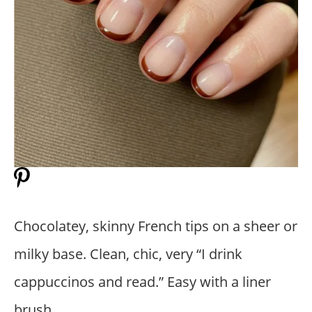
Chocolatey, skinny French tips on a sheer or
milky base. Clean, chic, very “I drink
cappuccinos and read.” Easy with a liner
brush.