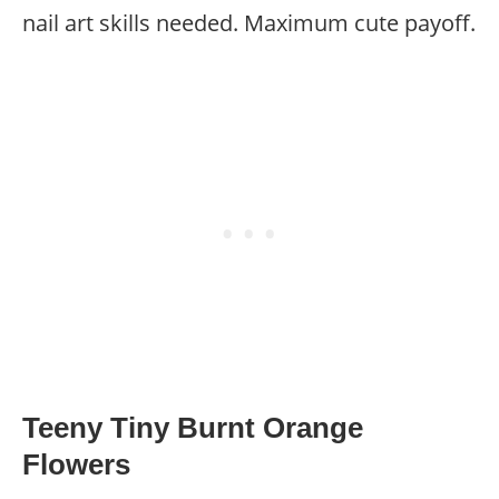
nail art skills needed. Maximum cute payoff.
Teeny Tiny Burnt Orange
Flowers