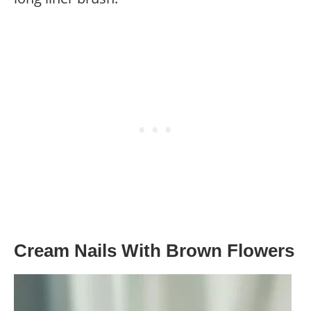
Cream Nails With Brown Flowers