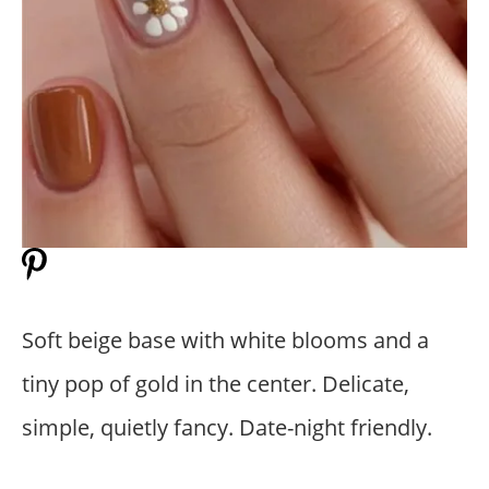
Soft beige base with white blooms and a
tiny pop of gold in the center. Delicate,
simple, quietly fancy. Date-night friendly.