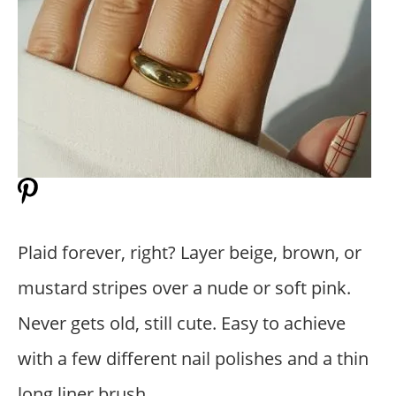
Plaid forever, right? Layer beige, brown, or
mustard stripes over a nude or soft pink.
Never gets old, still cute. Easy to achieve
with a few different nail polishes and a thin
long liner brush.