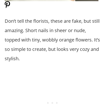
Don’t tell the florists, these are fake, but still
amazing. Short nails in sheer or nude,
topped with tiny, wobbly orange flowers. It’s
so simple to create, but looks very cozy and
stylish.