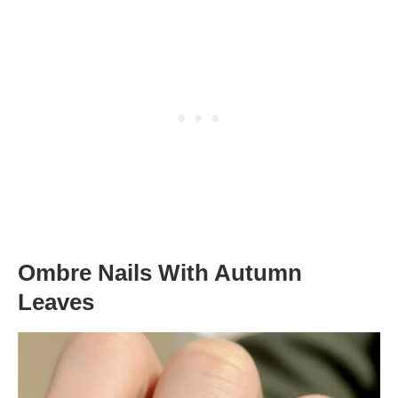
Ombre Nails With Autumn
Leaves