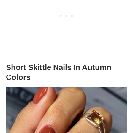
Short Skittle Nails In Autumn
Colors