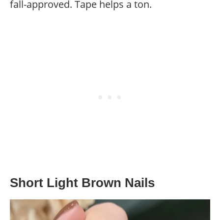
fall-approved. Tape helps a ton.
Short Light Brown Nails