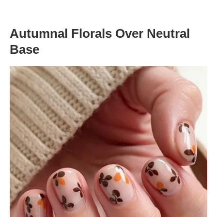
Autumnal Florals Over Neutral
Base