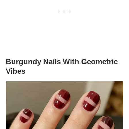
Burgundy Nails With Geometric
Vibes