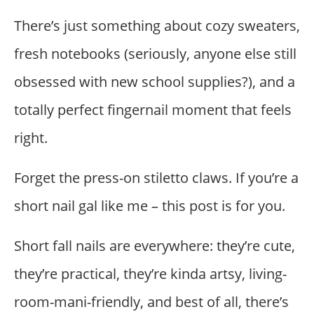
There’s just something about cozy sweaters,
fresh notebooks (seriously, anyone else still
obsessed with new school supplies?), and a
totally perfect fingernail moment that feels
right.
Forget the press-on stiletto claws. If you’re a
short nail gal like me – this post is for you.
Short fall nails are everywhere: they’re cute,
they’re practical, they’re kinda artsy, living-
room-mani-friendly, and best of all, there’s