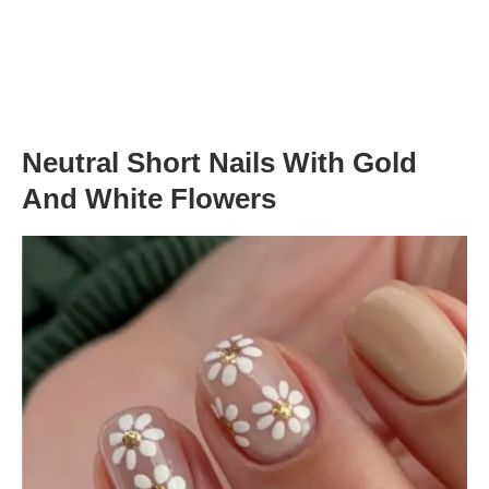
Neutral Short Nails With Gold
And White Flowers