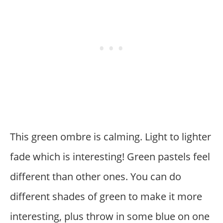
This green ombre is calming. Light to lighter
fade which is interesting! Green pastels feel
different than other ones. You can do
different shades of green to make it more
interesting, plus throw in some blue on one