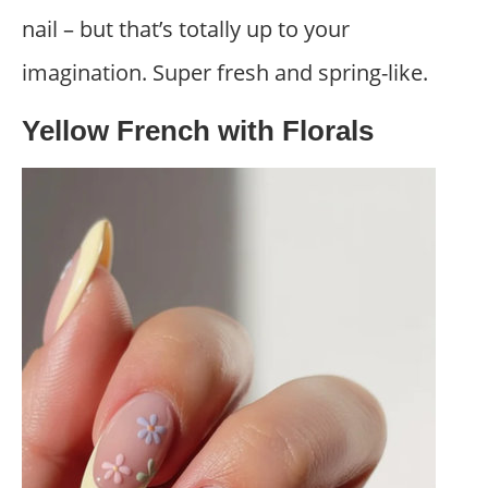
nail – but that’s totally up to your
imagination. Super fresh and spring-like.
Yellow French with Florals