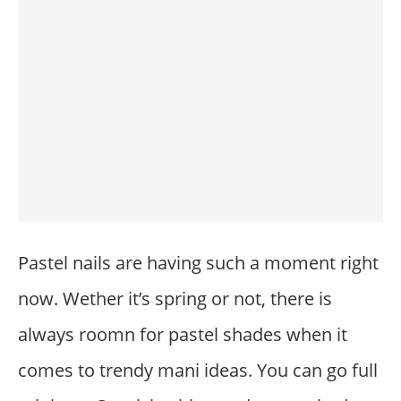
Pastel nails are having such a moment right
now. Wether it’s spring or not, there is
always roomn for pastel shades when it
comes to trendy mani ideas. You can go full