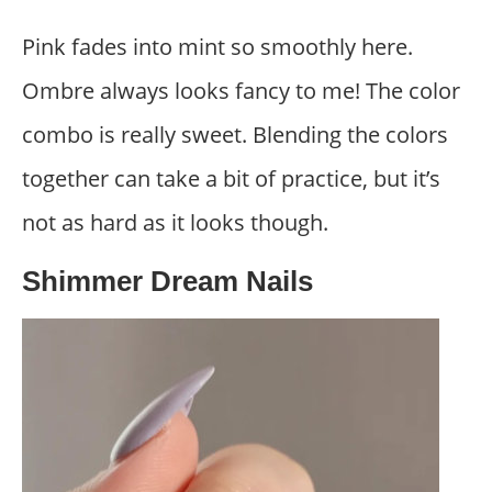
Pink fades into mint so smoothly here.
Ombre always looks fancy to me! The color
combo is really sweet. Blending the colors
together can take a bit of practice, but it’s
not as hard as it looks though.
Shimmer Dream Nails