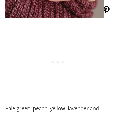
Pale green, peach, yellow, lavender and