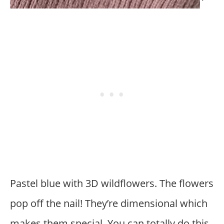
Pastel blue with 3D wildflowers. The flowers
pop off the nail! They’re dimensional which
makes them special. You can totally do this