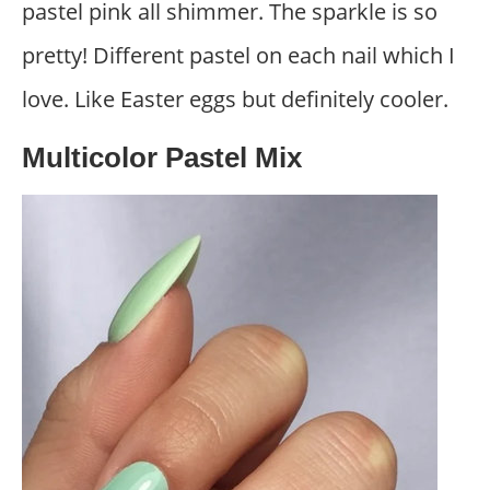
pastel pink all shimmer. The sparkle is so
pretty! Different pastel on each nail which I
love. Like Easter eggs but definitely cooler.
Multicolor Pastel Mix