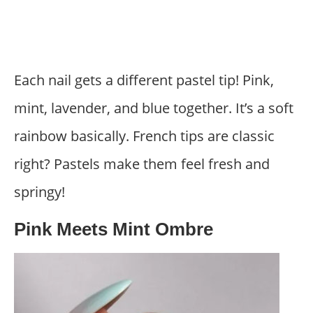
Each nail gets a different pastel tip! Pink,
mint, lavender, and blue together. It’s a soft
rainbow basically. French tips are classic
right? Pastels make them feel fresh and
springy!
Pink Meets Mint Ombre