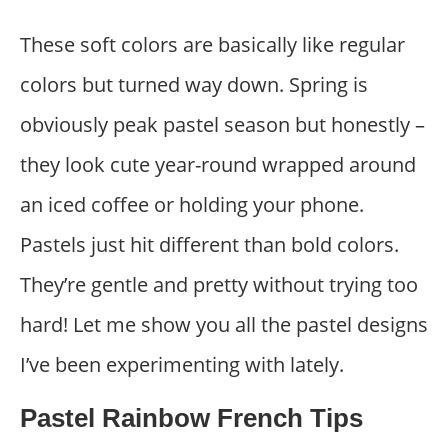
These soft colors are basically like regular
colors but turned way down. Spring is
obviously peak pastel season but honestly –
they look cute year-round wrapped around
an iced coffee or holding your phone.
Pastels just hit different than bold colors.
They’re gentle and pretty without trying too
hard! Let me show you all the pastel designs
I’ve been experimenting with lately.
Pastel Rainbow French Tips