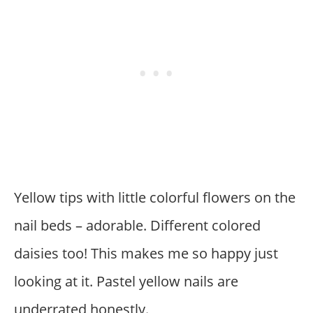
Yellow tips with little colorful flowers on the
nail beds – adorable. Different colored
daisies too! This makes me so happy just
looking at it. Pastel yellow nails are
underrated honestly.