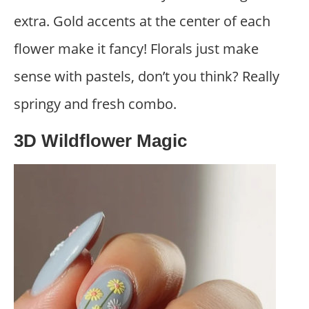
extra. Gold accents at the center of each
flower make it fancy! Florals just make
sense with pastels, don’t you think? Really
springy and fresh combo.
3D Wildflower Magic