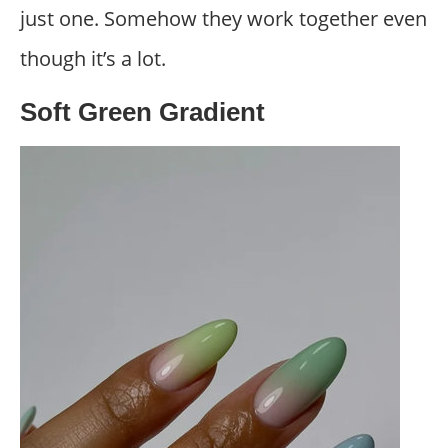
just one. Somehow they work together even
though it’s a lot.
Soft Green Gradient