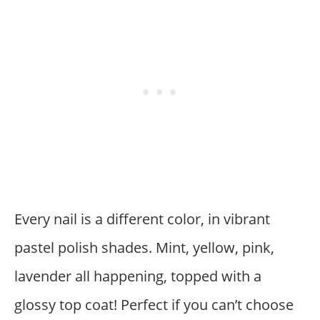
Every nail is a different color, in vibrant
pastel polish shades. Mint, yellow, pink,
lavender all happening, topped with a
glossy top coat! Perfect if you can’t choose