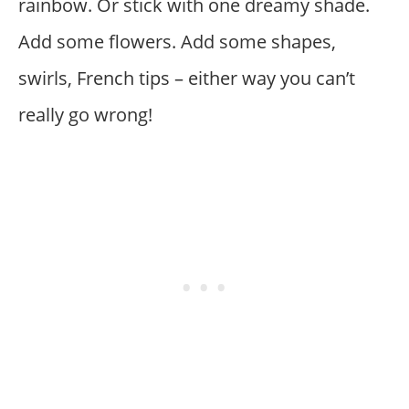
rainbow. Or stick with one dreamy shade.
Add some flowers. Add some shapes,
swirls, French tips – either way you can’t
really go wrong!