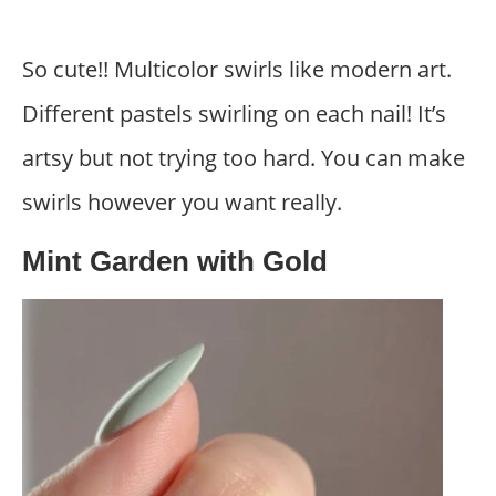
So cute!! Multicolor swirls like modern art.
Different pastels swirling on each nail! It’s
artsy but not trying too hard. You can make
swirls however you want really.
Mint Garden with Gold