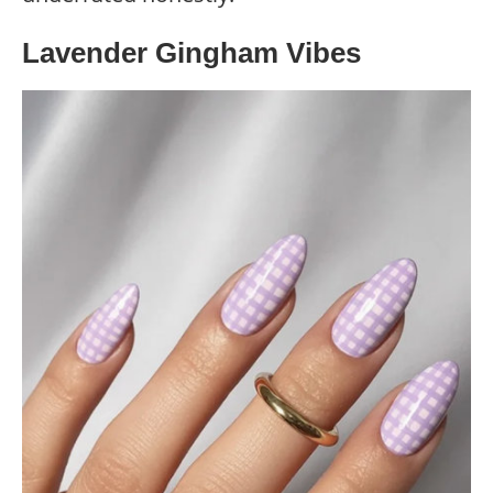
Lavender Gingham Vibes