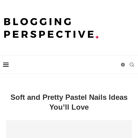
Soft and Pretty Pastel Nails Ideas
You’ll Love