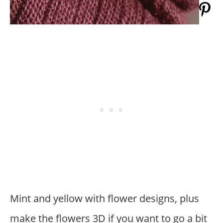
Mint and yellow with flower designs, plus
make the flowers 3D if you want to go a bit