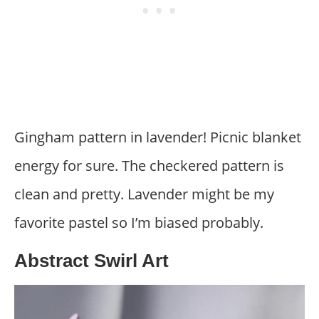
Gingham pattern in lavender! Picnic blanket
energy for sure. The checkered pattern is
clean and pretty. Lavender might be my
favorite pastel so I’m biased probably.
Abstract Swirl Art