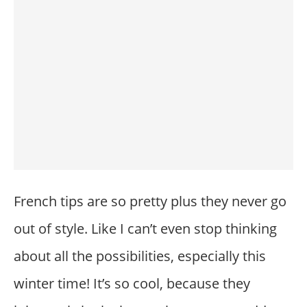
French tips are so pretty plus they never go
out of style. Like I can’t even stop thinking
about all the possibilities, especially this
winter time! It’s so cool, because they