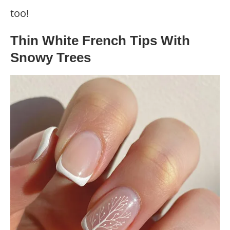
too!
Thin White French Tips With
Snowy Trees