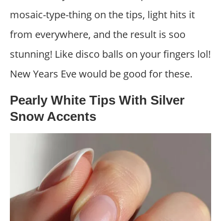
mosaic-type-thing on the tips, light hits it
from everywhere, and the result is soo
stunning! Like disco balls on your fingers lol!
New Years Eve would be good for these.
Pearly White Tips With Silver
Snow Accents