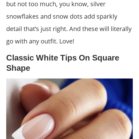
but not too much, you know, silver
snowflakes and snow dots add sparkly
detail that’s just right. And these will literally
go with any outfit. Love!
Classic White Tips On Square
Shape