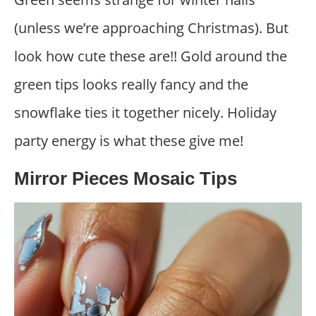
(unless we’re approaching Christmas). But
look how cute these are!! Gold around the
green tips looks really fancy and the
snowflake ties it together nicely. Holiday
party energy is what these give me!
Mirror Pieces Mosaic Tips