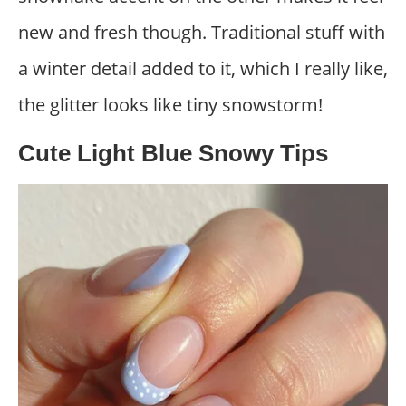
new and fresh though. Traditional stuff with
a winter detail added to it, which I really like,
the glitter looks like tiny snowstorm!
Cute Light Blue Snowy Tips