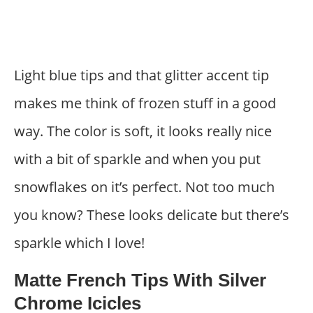
Light blue tips and that glitter accent tip
makes me think of frozen stuff in a good
way. The color is soft, it looks really nice
with a bit of sparkle and when you put
snowflakes on it’s perfect. Not too much
you know? These looks delicate but there’s
sparkle which I love!
Matte French Tips With Silver
Chrome Icicles