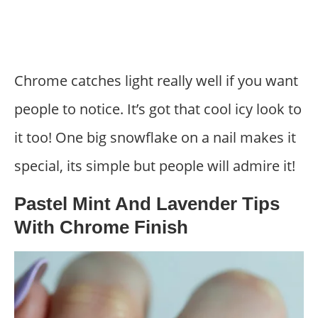
Chrome catches light really well if you want
people to notice. It’s got that cool icy look to
it too! One big snowflake on a nail makes it
special, its simple but people will admire it!
Pastel Mint And Lavender Tips
With Chrome Finish