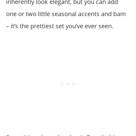
inherently look elegant, but you can add
one or two little seasonal accents and bam
– it’s the prettiest set you’ve ever seen.