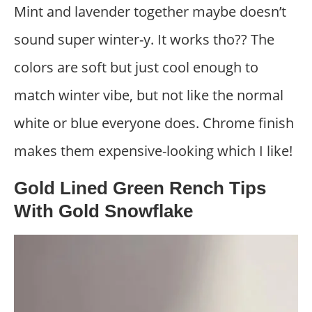
Mint and lavender together maybe doesn’t
sound super winter-y. It works tho?? The
colors are soft but just cool enough to
match winter vibe, but not like the normal
white or blue everyone does. Chrome finish
makes them expensive-looking which I like!
Gold Lined Green Rench Tips
With Gold Snowflake