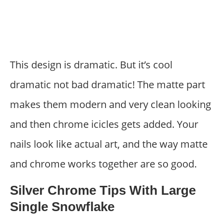
This design is dramatic. But it’s cool
dramatic not bad dramatic! The matte part
makes them modern and very clean looking
and then chrome icicles gets added. Your
nails look like actual art, and the way matte
and chrome works together are so good.
Silver Chrome Tips With Large
Single Snowflake