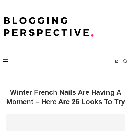
Winter French Nails Are Having A
Moment – Here Are 26 Looks To Try