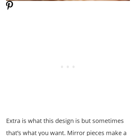
Extra is what this design is but sometimes
that’s what you want. Mirror pieces make a