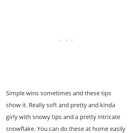
Simple wins sometimes and these tips
show it. Really soft and pretty and kinda
girly with snowy tips and a pretty intricate
snowflake. You can do these at home easily