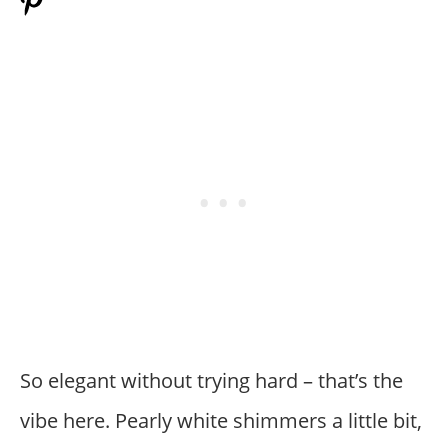
So elegant without trying hard – that’s the
vibe here. Pearly white shimmers a little bit,