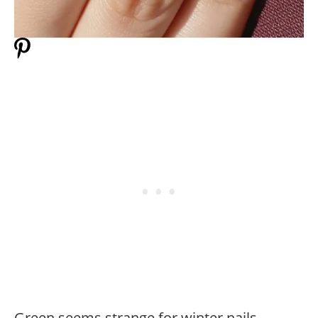
Green seems strange for winter nails