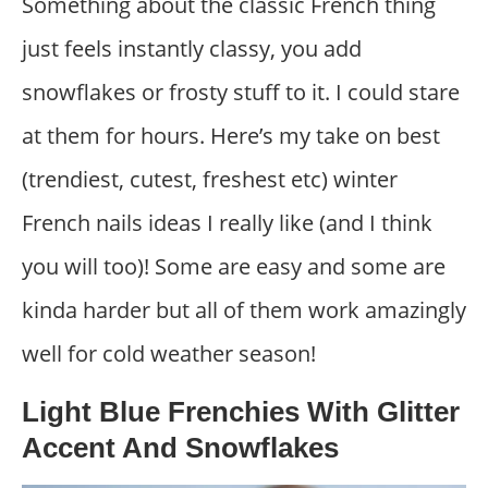
Something about the classic French thing
just feels instantly classy, you add
snowflakes or frosty stuff to it. I could stare
at them for hours. Here’s my take on best
(trendiest, cutest, freshest etc) winter
French nails ideas I really like (and I think
you will too)! Some are easy and some are
kinda harder but all of them work amazingly
well for cold weather season!
Light Blue Frenchies With Glitter
Accent And Snowflakes