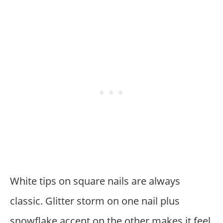
White tips on square nails are always
classic. Glitter storm on one nail plus
snowflake accent on the other makes it feel