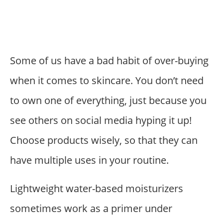
Some of us have a bad habit of over-buying
when it comes to skincare. You don’t need
to own one of everything, just because you
see others on social media hyping it up!
Choose products wisely, so that they can
have multiple uses in your routine.
Lightweight water-based moisturizers
sometimes work as a primer under