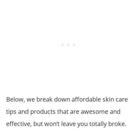
Below, we break down affordable skin care
tips and products that are awesome and
effective, but won’t leave you totally broke.