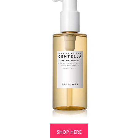
SHOP HERE