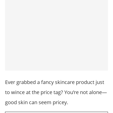
Ever grabbed a fancy skincare product just
to wince at the price tag? You’re not alone—
good skin can seem pricey.