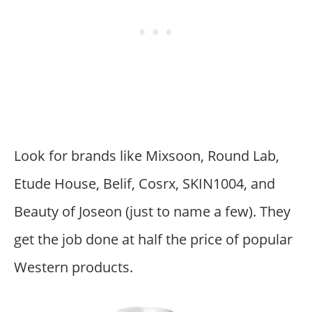
Look for brands like Mixsoon, Round Lab,
Etude House, Belif, Cosrx, SKIN1004, and
Beauty of Joseon (just to name a few). They
get the job done at half the price of popular
Western products.