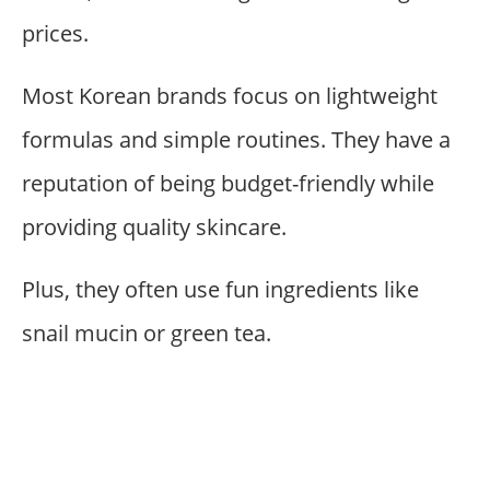
prices.
Most Korean brands focus on lightweight
formulas and simple routines. They have a
reputation of being budget-friendly while
providing quality skincare.
Plus, they often use fun ingredients like
snail mucin or green tea.