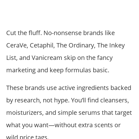
Cut the fluff. No-nonsense brands like
CeraVe, Cetaphil, The Ordinary, The Inkey
List, and Vanicream skip on the fancy
marketing and keep formulas basic.
These brands use active ingredients backed
by research, not hype. You’ll find cleansers,
moisturizers, and simple serums that target
what you want—without extra scents or
wild price tags.