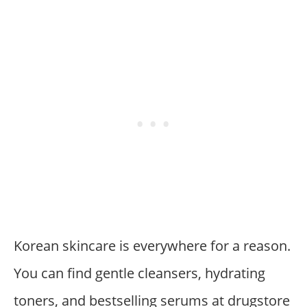
Korean skincare is everywhere for a reason.
You can find gentle cleansers, hydrating
toners, and bestselling serums at drugstore