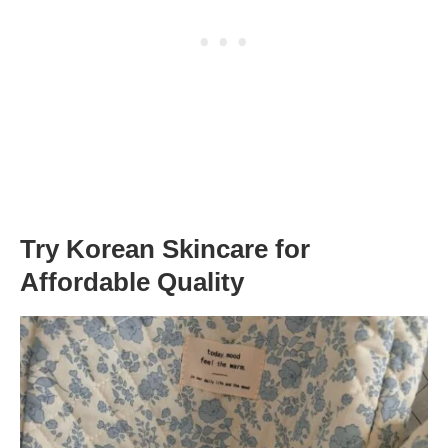
Try Korean Skincare for
Affordable Quality