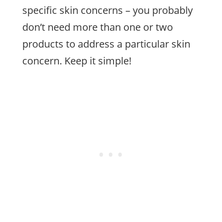
specific skin concerns – you probably
don’t need more than one or two
products to address a particular skin
concern. Keep it simple!