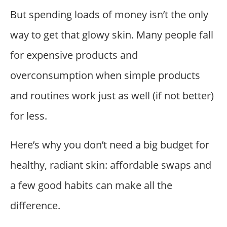
But spending loads of money isn’t the only
way to get that glowy skin. Many people fall
for expensive products and
overconsumption when simple products
and routines work just as well (if not better)
for less.
Here’s why you don’t need a big budget for
healthy, radiant skin: affordable swaps and
a few good habits can make all the
difference.