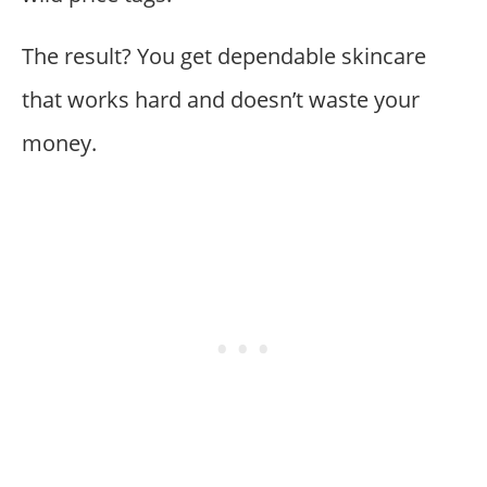
The result? You get dependable skincare
that works hard and doesn’t waste your
money.