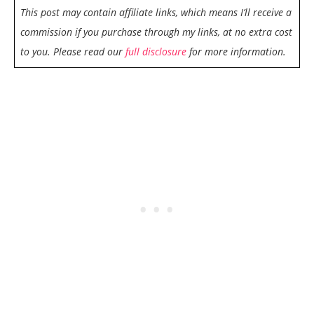
This post may contain affiliate links, which means I’ll receive a
commission if you purchase through my links, at no extra cost
to you. Please read our
full disclosure
for more information.