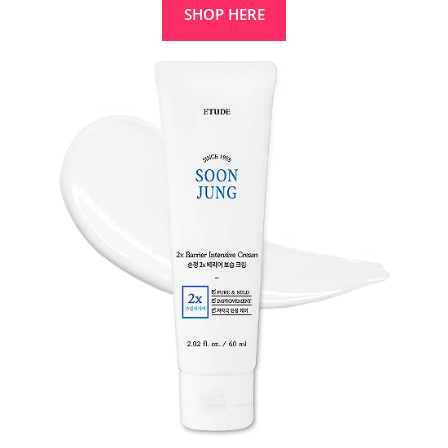
SHOP HERE