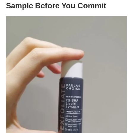
Sample Before You Commit