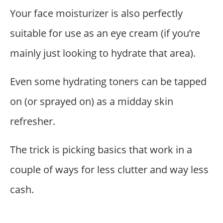
Your face moisturizer is also perfectly
suitable for use as an eye cream (if you’re
mainly just looking to hydrate that area).
Even some hydrating toners can be tapped
on (or sprayed on) as a midday skin
refresher.
The trick is picking basics that work in a
couple of ways for less clutter and way less
cash.