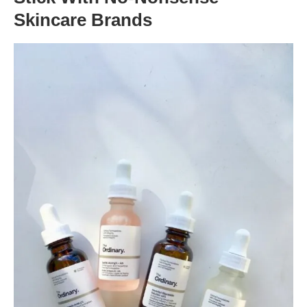
Skincare Brands