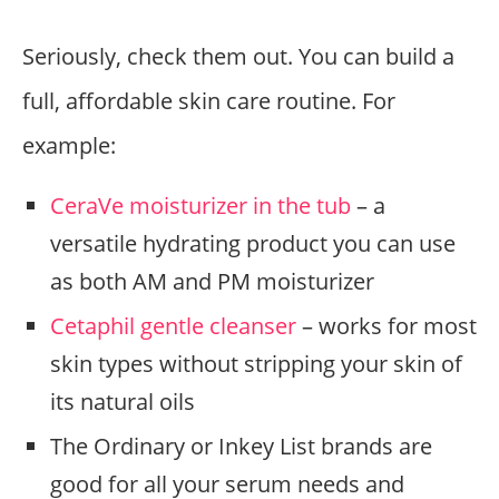
Seriously, check them out. You can build a
full, affordable skin care routine. For
example:
CeraVe moisturizer in the tub
– a
versatile hydrating product you can use
as both AM and PM moisturizer
Cetaphil gentle cleanser
– works for most
skin types without stripping your skin of
its natural oils
The Ordinary or Inkey List brands are
good for all your serum needs and