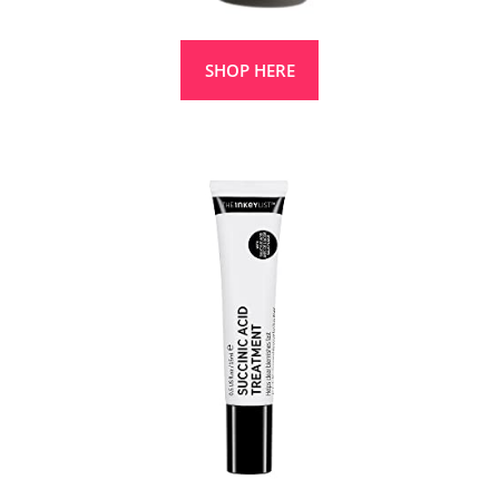
SHOP HERE