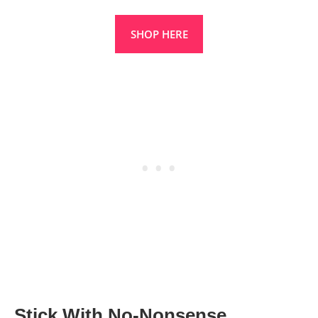
SHOP HERE
Stick With No-Nonsense