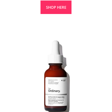
SHOP HERE