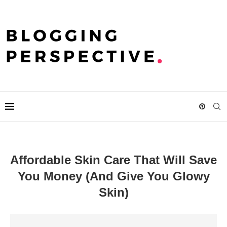
Affordable Skin Care That Will Save
You Money (And Give You Glowy
Skin)