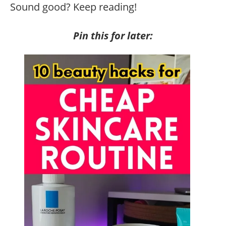
Sound good? Keep reading!
Pin this for later: