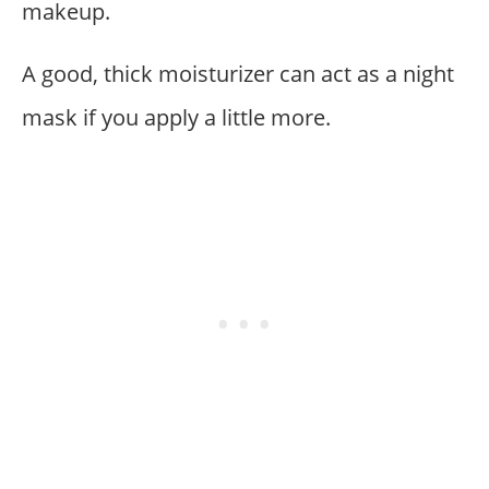
makeup.
A good, thick moisturizer can act as a night
mask if you apply a little more.