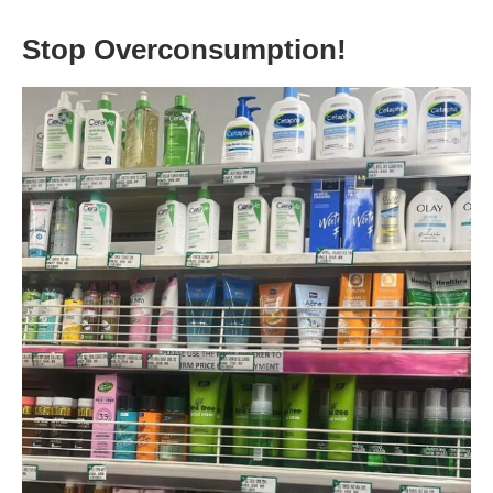
Stop Overconsumption!