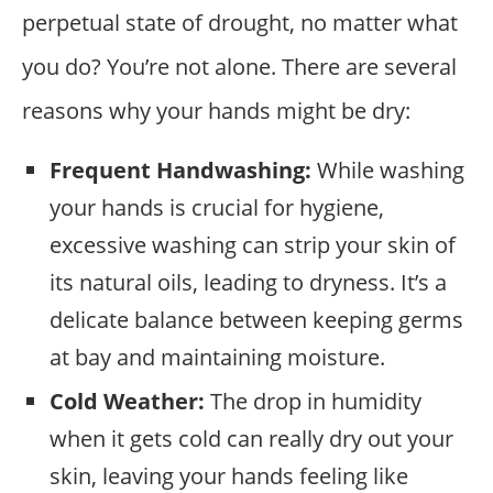
perpetual state of drought, no matter what
you do? You’re not alone. There are several
reasons why your hands might be dry:
Frequent Handwashing:
While washing
your hands is crucial for hygiene,
excessive washing can strip your skin of
its natural oils, leading to dryness. It’s a
delicate balance between keeping germs
at bay and maintaining moisture.
Cold Weather:
The drop in humidity
when it gets cold can really dry out your
skin, leaving your hands feeling like