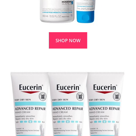
SHOP NOW