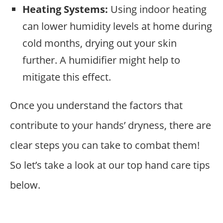
Heating Systems:
Using indoor heating
can lower humidity levels at home during
cold months, drying out your skin
further. A humidifier might help to
mitigate this effect.
Once you understand the factors that
contribute to your hands’ dryness, there are
clear steps you can take to combat them!
So let’s take a look at our top hand care tips
below.