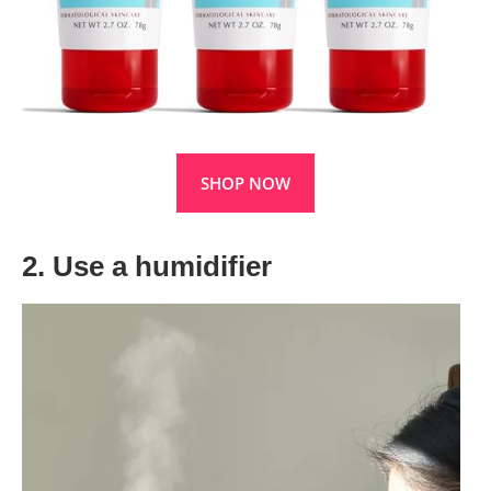
SHOP NOW
2. Use a humidifier