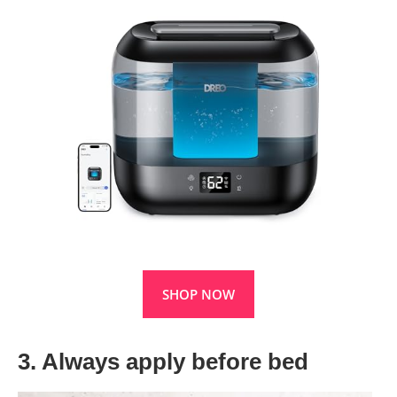
SHOP NOW
3. Always apply before bed