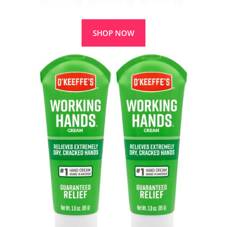
SHOP NOW