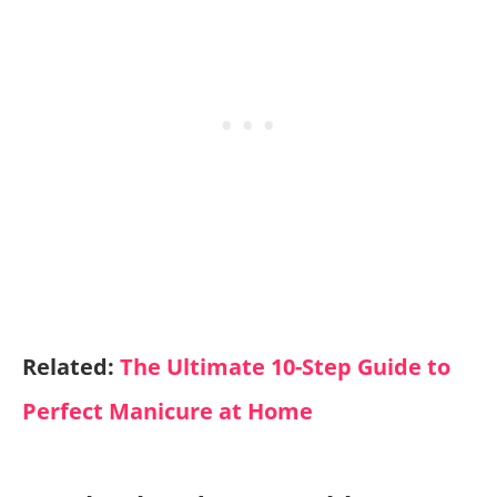
Related:
The Ultimate 10-Step Guide to
Perfect Manicure at Home