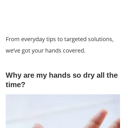
From everyday tips to targeted solutions,
we’ve got your hands covered.
Why are my hands so dry all the
time?