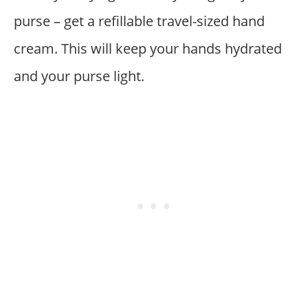
purse – get a refillable travel-sized hand
cream. This will keep your hands hydrated
and your purse light.