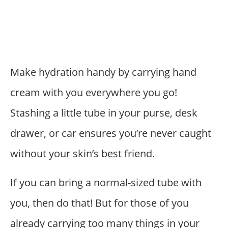
Make hydration handy by carrying hand
cream with you everywhere you go!
Stashing a little tube in your purse, desk
drawer, or car ensures you’re never caught
without your skin’s best friend.
If you can bring a normal-sized tube with
you, then do that! But for those of you
already carrying too many things in your