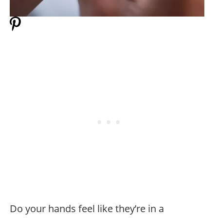
Do your hands feel like they’re in a