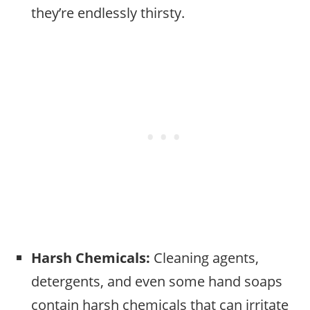
they’re endlessly thirsty.
Harsh Chemicals:
Cleaning agents,
detergents, and even some hand soaps
contain harsh chemicals that can irritate