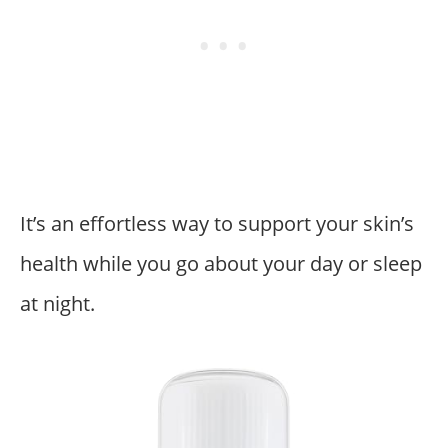
It’s an effortless way to support your skin’s
health while you go about your day or sleep
at night.