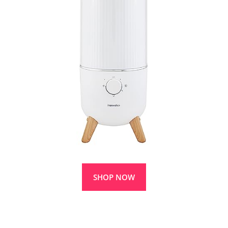
SHOP NOW