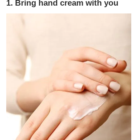
1. Bring hand cream with you