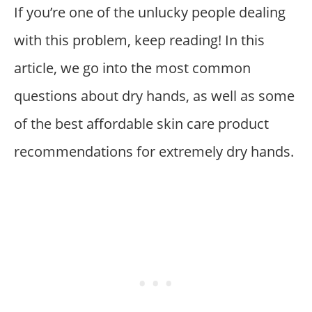
If you’re one of the unlucky people dealing
with this problem, keep reading! In this
article, we go into the most common
questions about dry hands, as well as some
of the best affordable skin care product
recommendations for extremely dry hands.