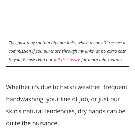
This post may contain affiliate links, which means I’ll receive a
commission if you purchase through my links, at no extra cost
to you. Please read our
full disclosure
for more information.
Whether it’s due to harsh weather, frequent
handwashing, your line of job, or just our
skin’s natural tendencies, dry hands can be
quite the nuisance.