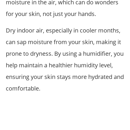
moisture in the air, which can do wonders
for your skin, not just your hands.
Dry indoor air, especially in cooler months,
can sap moisture from your skin, making it
prone to dryness. By using a humidifier, you
help maintain a healthier humidity level,
ensuring your skin stays more hydrated and
comfortable.