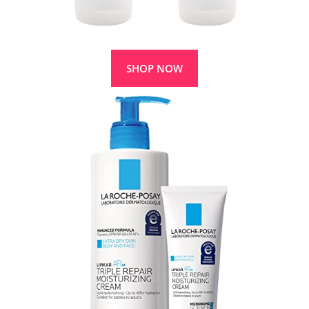
SHOP NOW