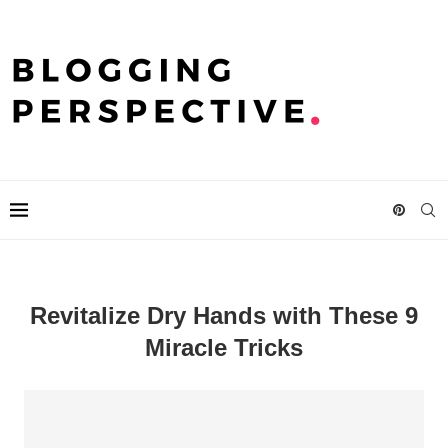
Revitalize Dry Hands with These 9
Miracle Tricks