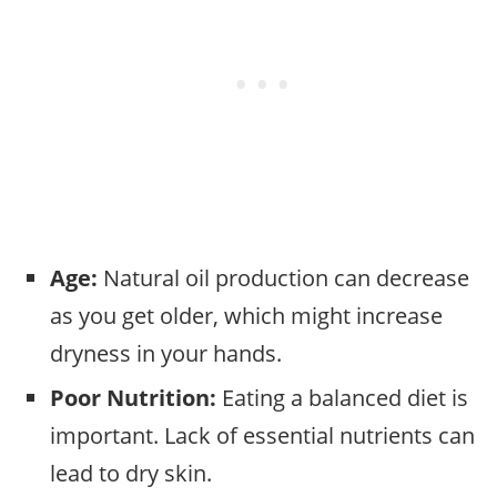
Age:
Natural oil production can decrease
as you get older, which might increase
dryness in your hands.
Poor Nutrition:
Eating a balanced diet is
important. Lack of essential nutrients can
lead to dry skin.