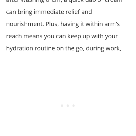
can bring immediate relief and
nourishment. Plus, having it within arm’s
reach means you can keep up with your
hydration routine on the go, during work,