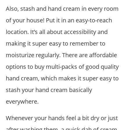
Also, stash and hand cream in every room
of your house! Put it in an easy-to-reach
location. It’s all about accessibility and
making it super easy to remember to
moisturize regularly. There are affordable
options to buy multi-packs of good quality
hand cream, which makes it super easy to
stash your hand cream basically
everywhere.
Whenever your hands feel a bit dry or just
after washing them, a quick dab of cream