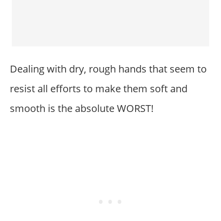
Dealing with dry, rough hands that seem to
resist all efforts to make them soft and
smooth is the absolute WORST!