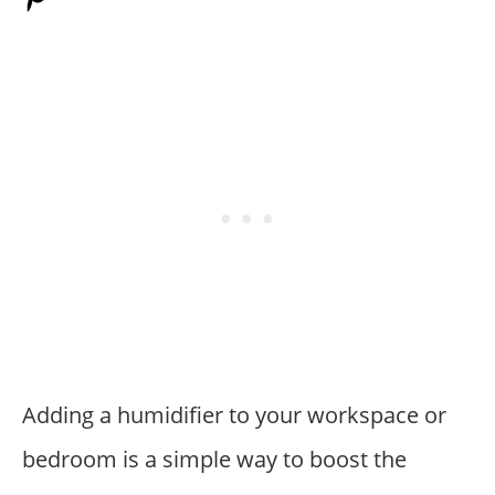
Adding a humidifier to your workspace or
bedroom is a simple way to boost the