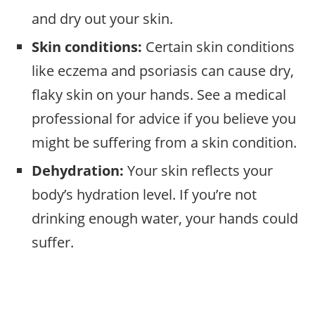
and dry out your skin.
Skin conditions:
Certain skin conditions
like eczema and psoriasis can cause dry,
flaky skin on your hands. See a medical
professional for advice if you believe you
might be suffering from a skin condition.
Dehydration:
Your skin reflects your
body’s hydration level. If you’re not
drinking enough water, your hands could
suffer.