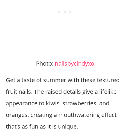
Photo:
nailsbycindyxo
Get a taste of summer with these textured
fruit nails. The raised details give a lifelike
appearance to kiwis, strawberries, and
oranges, creating a mouthwatering effect
that’s as fun as it is unique.