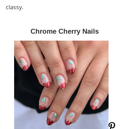
classy.
Chrome Cherry Nails