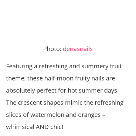
Photo:
denasnails
Featuring a refreshing and summery fruit
theme, these half-moon fruity nails are
absolutely perfect for hot summer days.
The crescent shapes mimic the refreshing
slices of watermelon and oranges –
whimsical AND chic!