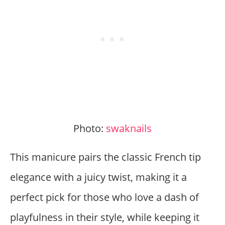
Photo:
swaknails
This manicure pairs the classic French tip
elegance with a juicy twist, making it a
perfect pick for those who love a dash of
playfulness in their style, while keeping it