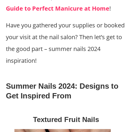
Guide to Perfect Manicure at Home
!
Have you gathered your supplies or booked
your visit at the nail salon? Then let’s get to
the good part – summer nails 2024
inspiration!
Summer Nails 2024: Designs to
Get Inspired From
Textured Fruit Nails