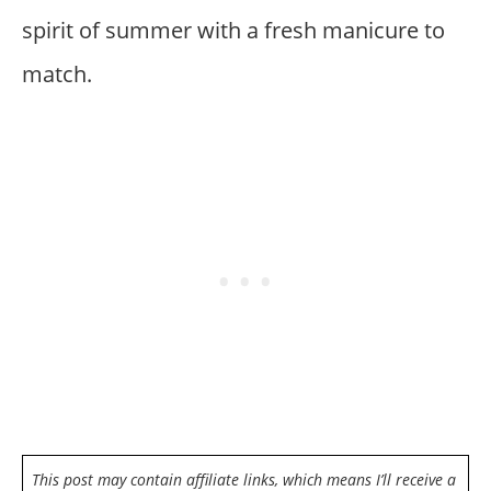
spirit of summer with a fresh manicure to
match.
This post may contain affiliate links, which means I’ll receive a