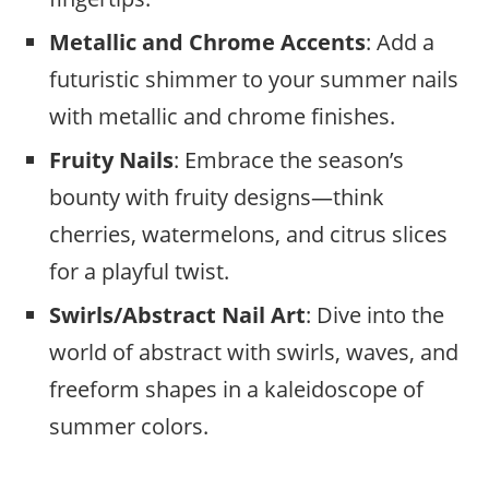
Metallic and Chrome Accents
: Add a
futuristic shimmer to your summer nails
with metallic and chrome finishes.
Fruity Nails
: Embrace the season’s
bounty with fruity designs—think
cherries, watermelons, and citrus slices
for a playful twist.
Swirls/Abstract Nail Art
: Dive into the
world of abstract with swirls, waves, and
freeform shapes in a kaleidoscope of
summer colors.