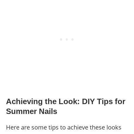
Achieving the Look: DIY Tips for
Summer Nails
Here are some tips to achieve these looks