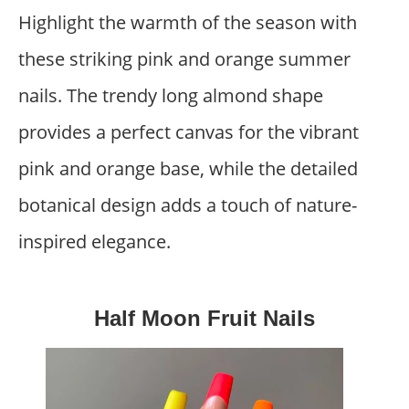
Highlight the warmth of the season with
these striking pink and orange summer
nails. The trendy long almond shape
provides a perfect canvas for the vibrant
pink and orange base, while the detailed
botanical design adds a touch of nature-
inspired elegance.
Half Moon Fruit Nails