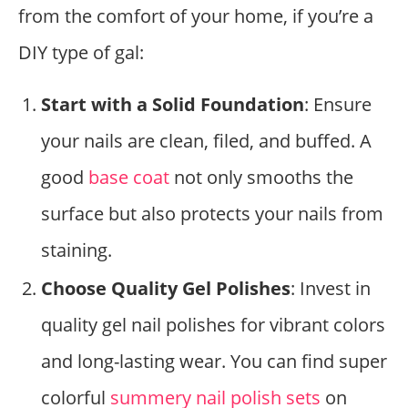
from the comfort of your home, if you’re a
DIY type of gal:
Start with a Solid Foundation
: Ensure
your nails are clean, filed, and buffed. A
good
base coat
not only smooths the
surface but also protects your nails from
staining.
Choose Quality Gel Polishes
: Invest in
quality gel nail polishes for vibrant colors
and long-lasting wear. You can find super
colorful
summery nail polish sets
on