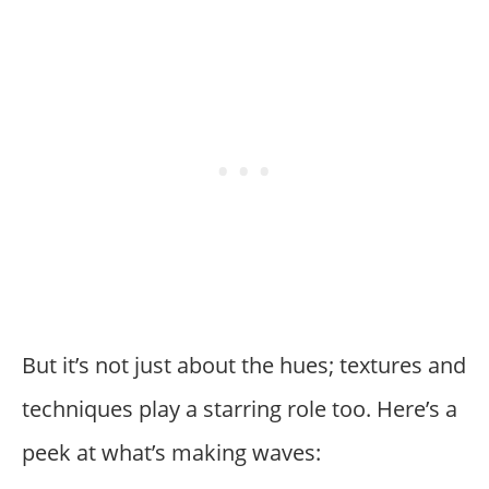
But it’s not just about the hues; textures and
techniques play a starring role too. Here’s a
peek at what’s making waves: