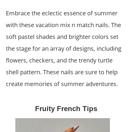
Embrace the eclectic essence of summer
with these vacation mix n match nails. The
soft pastel shades and brighter colors set
the stage for an array of designs, including
flowers, checkers, and the trendy turtle
shell pattern. These nails are sure to help
create memories of summer adventures.
Fruity French Tips