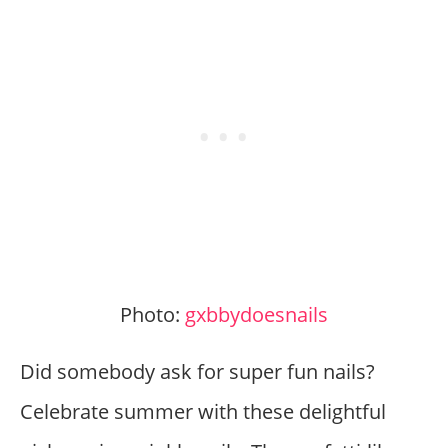
Photo:
gxbbydoesnails
Did somebody ask for super fun nails?
Celebrate summer with these delightful