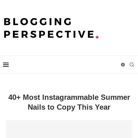
40+ Most Instagrammable Summer
Nails to Copy This Year