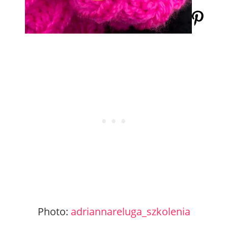
Photo:
adriannareluga_szkolenia