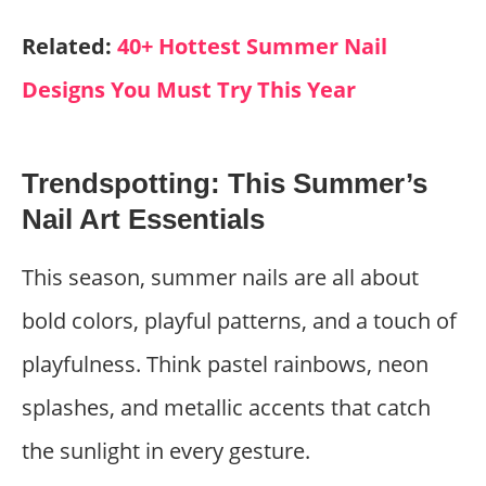
Related:
40+ Hottest Summer Nail
Designs You Must Try This Year
Trendspotting: This Summer’s
Nail Art Essentials
This season, summer nails are all about
bold colors, playful patterns, and a touch of
playfulness. Think pastel rainbows, neon
splashes, and metallic accents that catch
the sunlight in every gesture.