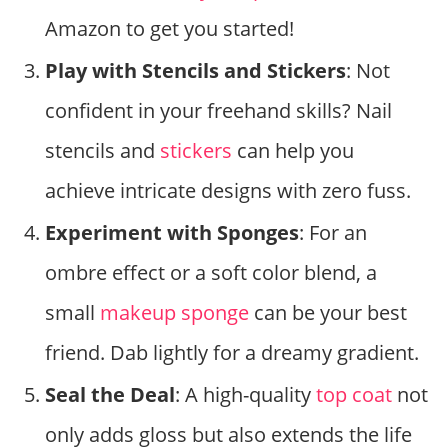
Amazon to get you started!
Play with Stencils and Stickers
: Not
confident in your freehand skills? Nail
stencils and
stickers
can help you
achieve intricate designs with zero fuss.
Experiment with Sponges
: For an
ombre effect or a soft color blend, a
small
makeup sponge
can be your best
friend. Dab lightly for a dreamy gradient.
Seal the Deal
: A high-quality
top coat
not
only adds gloss but also extends the life