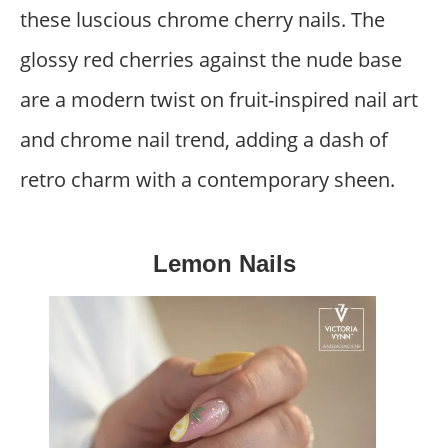
these luscious chrome cherry nails. The
glossy red cherries against the nude base
are a modern twist on fruit-inspired nail art
and chrome nail trend, adding a dash of
retro charm with a contemporary sheen.
Lemon Nails