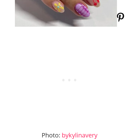
Photo:
bykylinavery