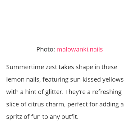
Photo:
malowanki.nails
Summertime zest takes shape in these
lemon nails, featuring sun-kissed yellows
with a hint of glitter. They’re a refreshing
slice of citrus charm, perfect for adding a
spritz of fun to any outfit.