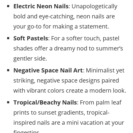
Electric Neon
Nails
: Unapologetically
bold and eye-catching, neon nails are
your go-to for making a statement.
Soft Pastels
: For a softer touch, pastel
shades offer a dreamy nod to summer’s
gentler side.
Negative Space Nail Art
: Minimalist yet
striking, negative space designs paired
with vibrant colors create a modern look.
Tropical/Beachy Nails
: From palm leaf
prints to sunset gradients, tropical-
inspired nails are a mini vacation at your
fingertips.