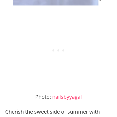
Photo:
nailsbyyagal
Cherish the sweet side of summer with