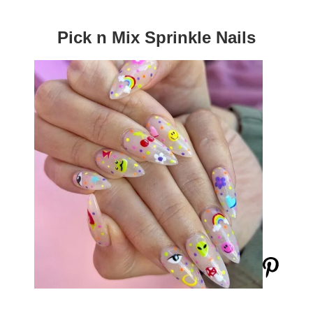
Pick n Mix Sprinkle Nails