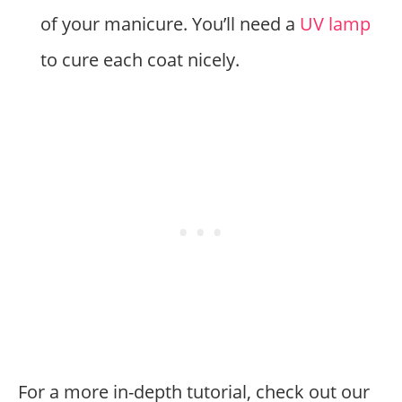
of your manicure. You’ll need a
UV lamp
to cure each coat nicely.
For a more in-depth tutorial, check out our