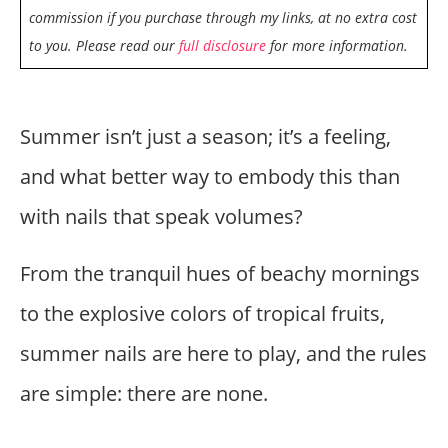
commission if you purchase through my links, at no extra cost
to you. Please read our
full disclosure
for more information.
Summer isn’t just a season; it’s a feeling,
and what better way to embody this than
with nails that speak volumes?
From the tranquil hues of beachy mornings
to the explosive colors of tropical fruits,
summer nails are here to play, and the rules
are simple: there are none.