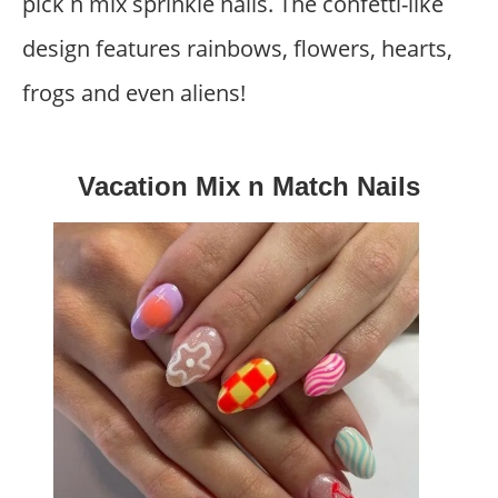
pick n mix sprinkle nails. The confetti-like
design features rainbows, flowers, hearts,
frogs and even aliens!
Vacation Mix n Match Nails