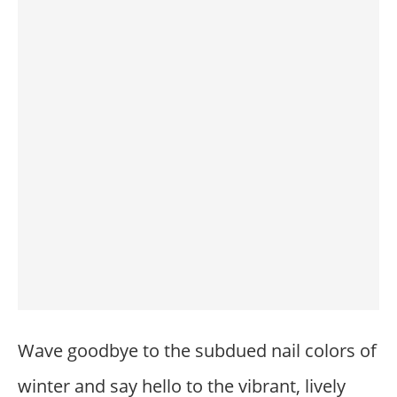
Wave goodbye to the subdued nail colors of
winter and say hello to the vibrant, lively