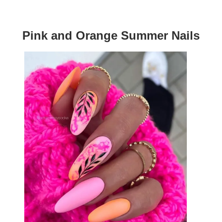
Pink and Orange Summer Nails