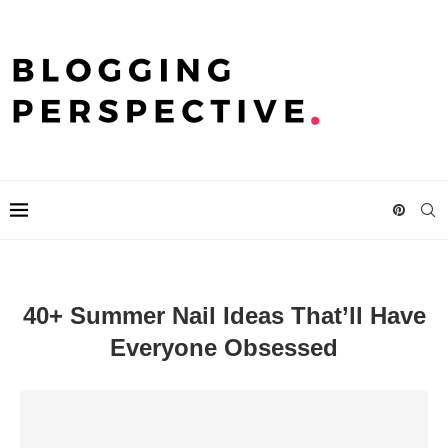
40+ Summer Nail Ideas That’ll Have
Everyone Obsessed