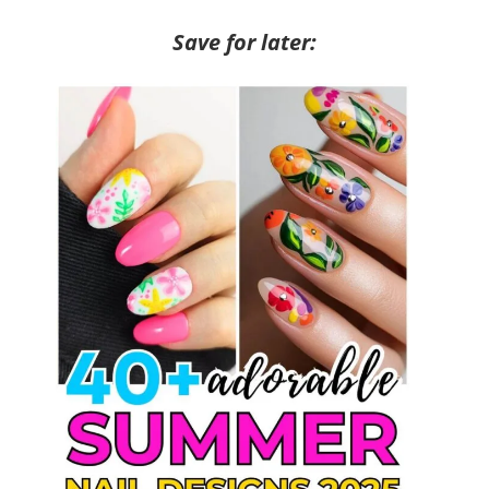
Save for later: