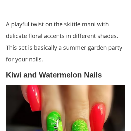
A playful twist on the skittle mani with
delicate floral accents in different shades.
This set is basically a summer garden party
for your nails.
Kiwi and Watermelon Nails