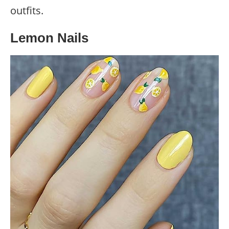
outfits.
Lemon Nails