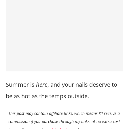
Summer is
here
, and your nails deserve to
be as hot as the temps outside.
This post may contain affiliate links, which means I’ll receive a
commission if you purchase through my links, at no extra cost