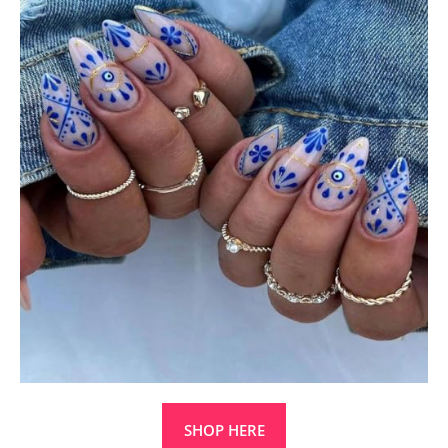
SHOP HERE