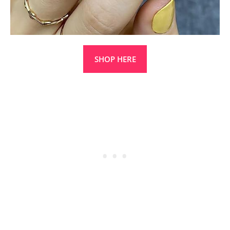
SHOP HERE