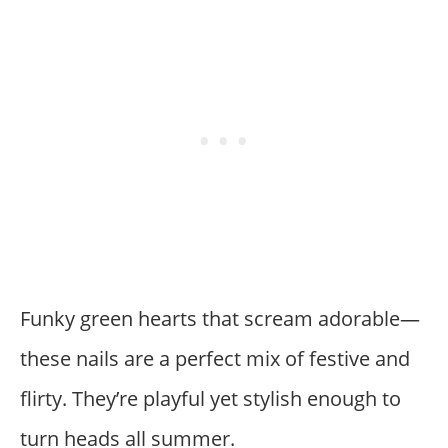
Funky green hearts that scream adorable—
these nails are a perfect mix of festive and
flirty. They’re playful yet stylish enough to
turn heads all summer.