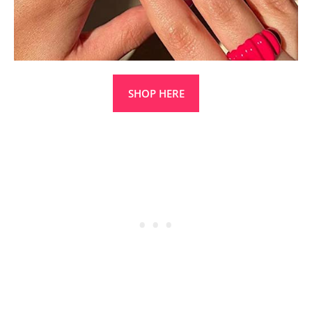
SHOP HERE