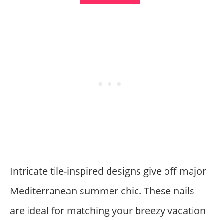
Intricate tile-inspired designs give off major
Mediterranean summer chic. These nails
are ideal for matching your breezy vacation