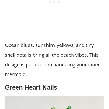
Ocean blues, sunshiny yellows, and tiny
shell details bring all the beach vibes. This
design is perfect for channeling your inner
mermaid.
Green Heart Nails