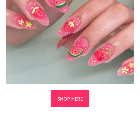
SHOP HERE