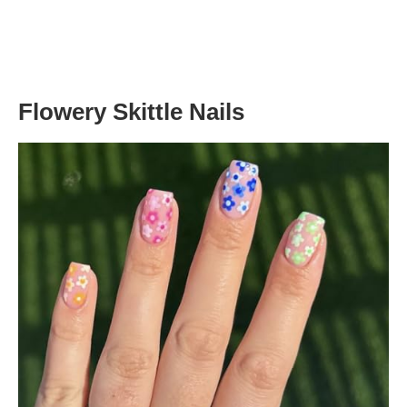
Flowery Skittle Nails