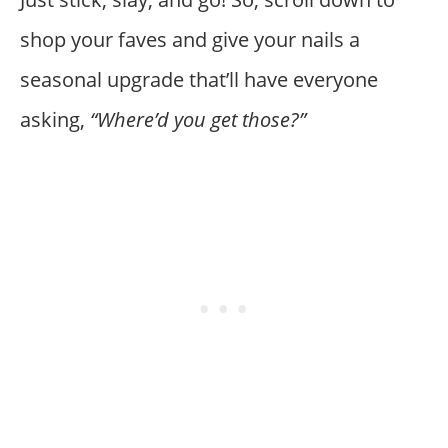
shop your faves and give your nails a
seasonal upgrade that’ll have everyone
asking,
“Where’d you get those?”