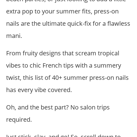
extra pop to your summer fits, press-on
nails are the ultimate quick-fix for a flawless
mani.
From fruity designs that scream tropical
vibes to chic French tips with a summery
twist, this list of 40+ summer press-on nails
has every vibe covered.
Oh, and the best part? No salon trips
required.
Just stick, slay, and go! So, scroll down to