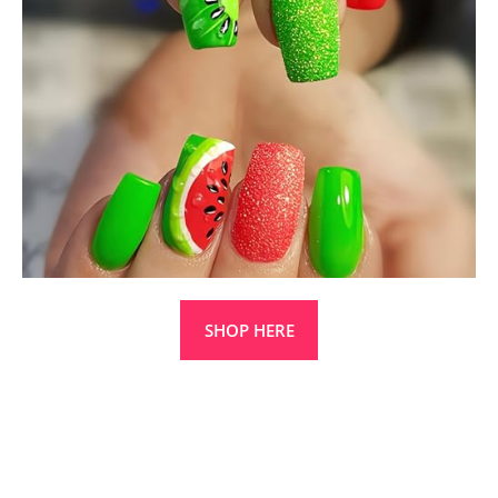
SHOP HERE