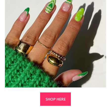
SHOP HERE