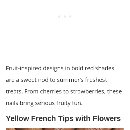
Fruit-inspired designs in bold red shades
are a sweet nod to summer’s freshest
treats. From cherries to strawberries, these
nails bring serious fruity fun.
Yellow French Tips with Flowers