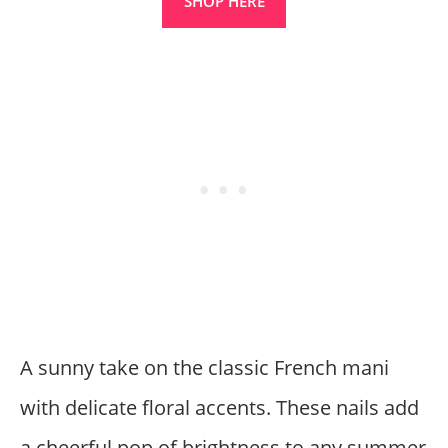
SHOP HERE
A sunny take on the classic French mani
with delicate floral accents. These nails add
a cheerful pop of brightness to any summer