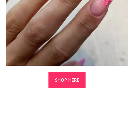
SHOP HERE