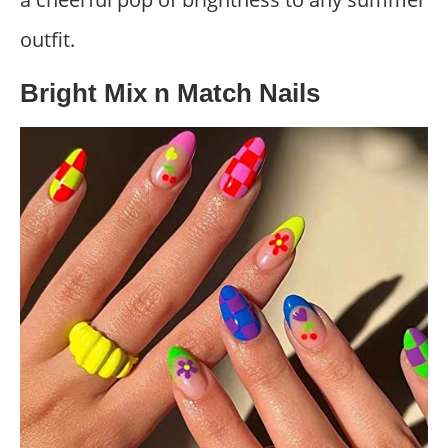
outfit.
Bright Mix n Match Nails