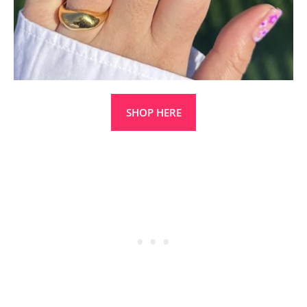
SHOP HERE