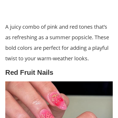
A juicy combo of pink and red tones that’s
as refreshing as a summer popsicle. These
bold colors are perfect for adding a playful
twist to your warm-weather looks.
Red Fruit Nails