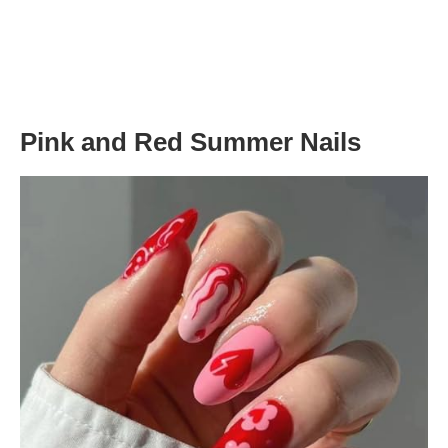
Pink and Red Summer Nails