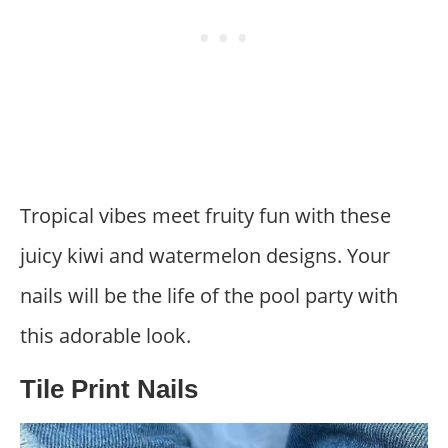
Tropical vibes meet fruity fun with these
juicy kiwi and watermelon designs. Your
nails will be the life of the pool party with
this adorable look.
Tile Print Nails