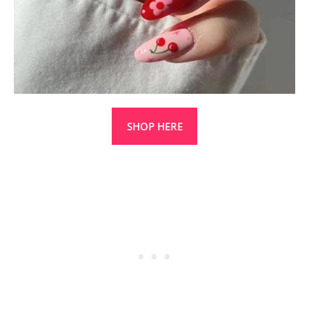
SHOP HERE