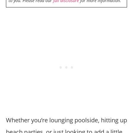
to you. Please read our
full disclosure
for more information.
Whether you’re lounging poolside, hitting up
beach parties, or just looking to add a little