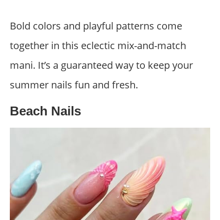
Bold colors and playful patterns come
together in this eclectic mix-and-match
mani. It’s a guaranteed way to keep your
summer nails fun and fresh.
Beach Nails