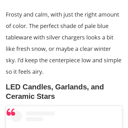
Frosty and calm, with just the right amount
of color. The perfect shade of pale blue
tableware with silver chargers looks a bit
like fresh snow, or maybe a clear winter
sky. I’d keep the centerpiece low and simple
so it feels airy.
LED Candles, Garlands, and
Ceramic Stars