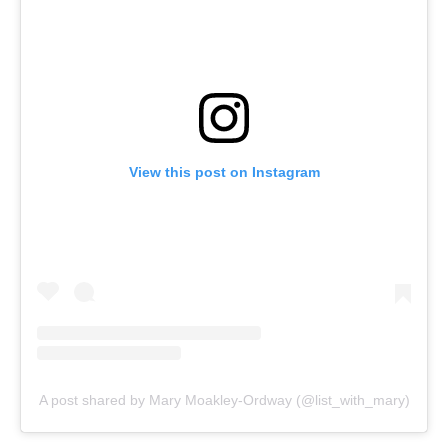
View this post on Instagram
A post shared by Mary Moakley-Ordway (@list_with_mary)