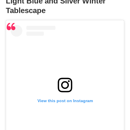
Light Blue and Silver Winter
Tablescape
View this post on Instagram