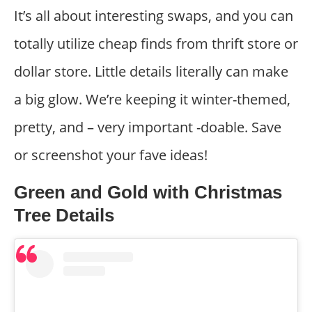
It’s all about interesting swaps, and you can
totally utilize cheap finds from thrift store or
dollar store. Little details literally can make
a big glow. We’re keeping it winter-themed,
pretty, and – very important -doable. Save
or screenshot your fave ideas!
Green and Gold with Christmas
Tree Details