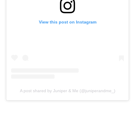
View this post on Instagram
A post shared by Juniper & Me (@juniperandme_)