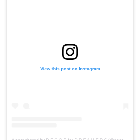
View this post on Instagram
A post shared by D E C O R for D R E A M E R S (@decor_for_dreamers)