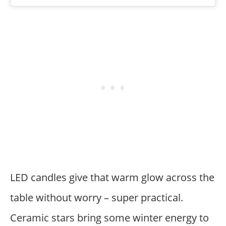
LED candles give that warm glow across the
table without worry – super practical.
Ceramic stars bring some winter energy to