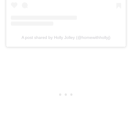
A post shared by Holly Jolley (@homewithhollyj)