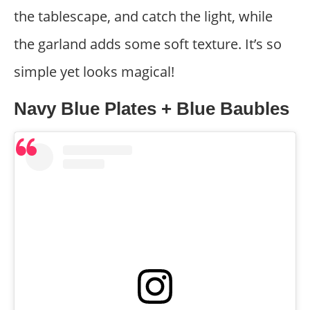
the tablescape, and catch the light, while
the garland adds some soft texture. It’s so
simple yet looks magical!
Navy Blue Plates + Blue Baubles