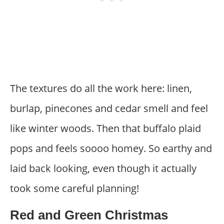
The textures do all the work here: linen,
burlap, pinecones and cedar smell and feel
like winter woods. Then that buffalo plaid
pops and feels soooo homey. So earthy and
laid back looking, even though it actually
took some careful planning!
Red and Green Christmas