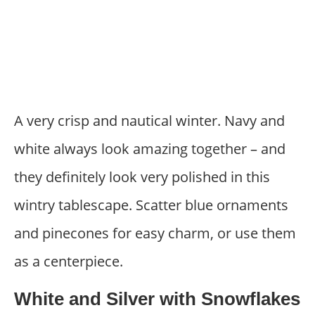
A very crisp and nautical winter. Navy and
white always look amazing together – and
they definitely look very polished in this
wintry tablescape. Scatter blue ornaments
and pinecones for easy charm, or use them
as a centerpiece.
White and Silver with Snowflakes