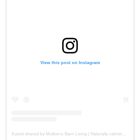
View this post on Instagram
A post shared by Mulberry Barn Living | Naturally calming, beautifully refined (@mulberrybarnliving)