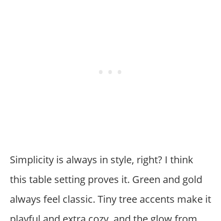
Simplicity is always in style, right? I think
this table setting proves it. Green and gold
always feel classic. Tiny tree accents make it
playful and extra cozy, and the glow from