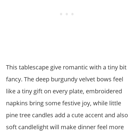
This tablescape give romantic with a tiny bit
fancy. The deep burgundy velvet bows feel
like a tiny gift on every plate, embroidered
napkins bring some festive joy, while little
pine tree candles add a cute accent and also
soft candlelight will make dinner feel more