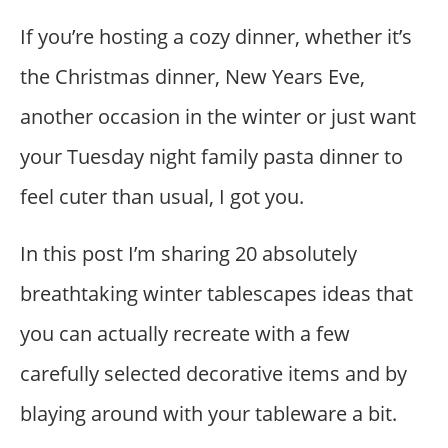
If you’re hosting a cozy dinner, whether it’s
the Christmas dinner, New Years Eve,
another occasion in the winter or just want
your Tuesday night family pasta dinner to
feel cuter than usual, I got you.
In this post I’m sharing 20 absolutely
breathtaking winter tablescapes ideas that
you can actually recreate with a few
carefully selected decorative items and by
blaying around with your tableware a bit.