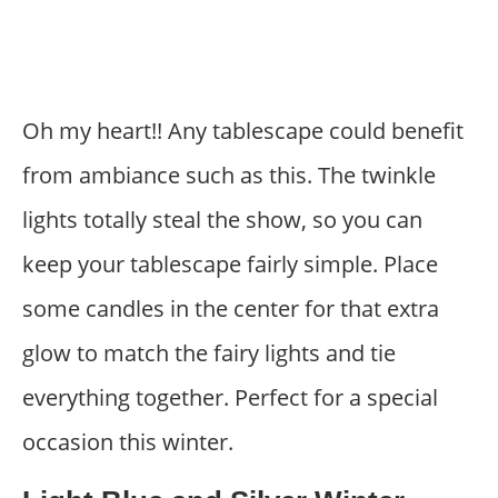
Oh my heart!! Any tablescape could benefit
from ambiance such as this. The twinkle
lights totally steal the show, so you can
keep your tablescape fairly simple. Place
some candles in the center for that extra
glow to match the fairy lights and tie
everything together. Perfect for a special
occasion this winter.