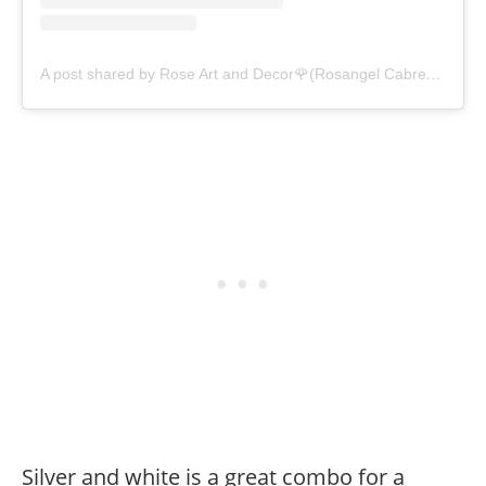
A post shared by Rose Art and Decor🌹(Rosangel Cabrera-Neri) (@roseartanddecor)
Silver and white is a great combo for a