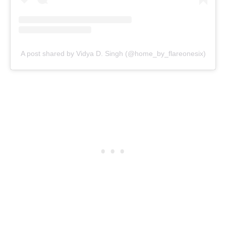
A post shared by Vidya D. Singh (@home_by_flareonesix)