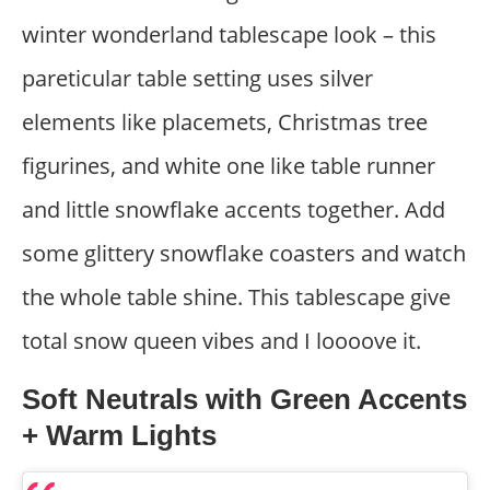
winter wonderland tablescape look – this
pareticular table setting uses silver
elements like placemets, Christmas tree
figurines, and white one like table runner
and little snowflake accents together. Add
some glittery snowflake coasters and watch
the whole table shine. This tablescape give
total snow queen vibes and I loooove it.
Soft Neutrals with Green Accents
+ Warm Lights