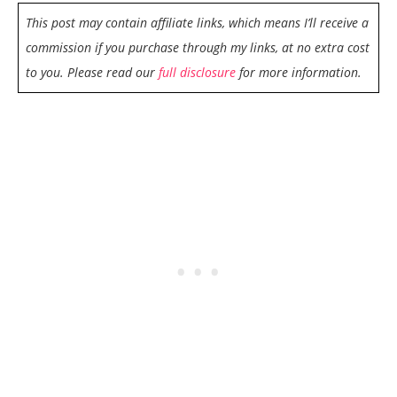
This post may contain affiliate links, which means I’ll receive a
commission if you purchase through my links, at no extra cost
to you. Please read our
full disclosure
for more information.