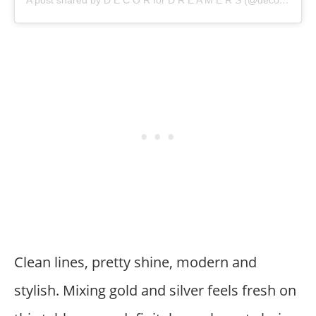
Clean lines, pretty shine, modern and
stylish. Mixing gold and silver feels fresh on