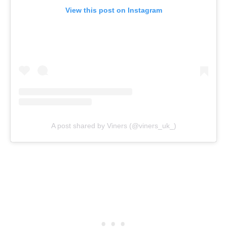
View this post on Instagram
A post shared by Viners (@viners_uk_)