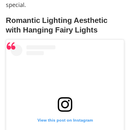
special.
Romantic Lighting Aesthetic
with Hanging Fairy Lights
View this post on Instagram