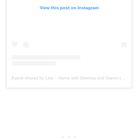
View this post on Instagram
A post shared by Lisa – Home with Gemma and Gianni (@gemma.and.gianni)