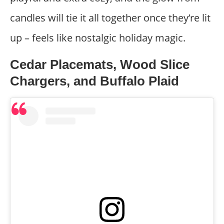
candles will tie it all together once they’re lit
up – feels like nostalgic holiday magic.
Cedar Placemats, Wood Slice
Chargers, and Buffalo Plaid