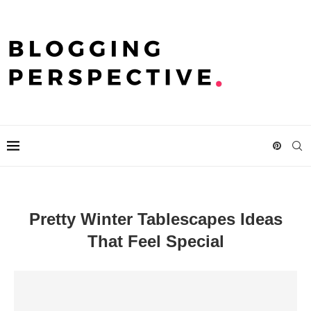
Pretty Winter Tablescapes Ideas
That Feel Special