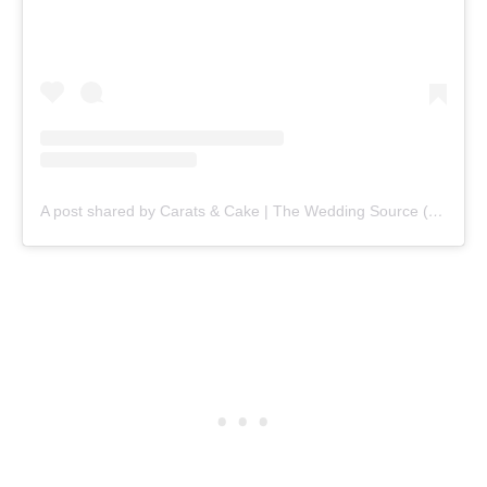
A post shared by Carats & Cake | The Wedding Source (@caratsandcake)