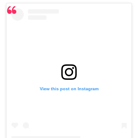
View this post on Instagram