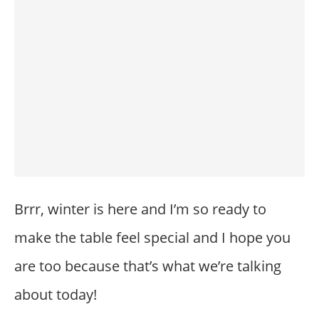
Brrr, winter is here and I’m so ready to
make the table feel special and I hope you
are too because that’s what we’re talking
about today!