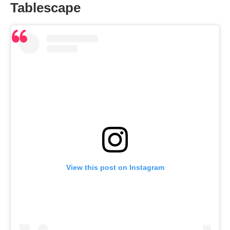
Tablescape
View this post on Instagram