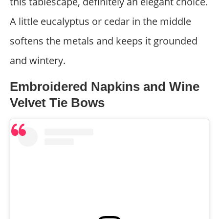
this tablescape, definitely an elegant choice.
A little eucalyptus or cedar in the middle
softens the metals and keeps it grounded
and wintery.
Embroidered Napkins and Wine
Velvet Tie Bows