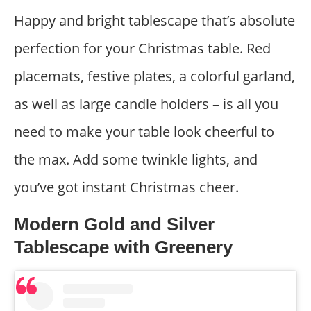
Happy and bright tablescape that’s absolute
perfection for your Christmas table. Red
placemats, festive plates, a colorful garland,
as well as large candle holders – is all you
need to make your table look cheerful to
the max. Add some twinkle lights, and
you’ve got instant Christmas cheer.
Modern Gold and Silver
Tablescape with Greenery