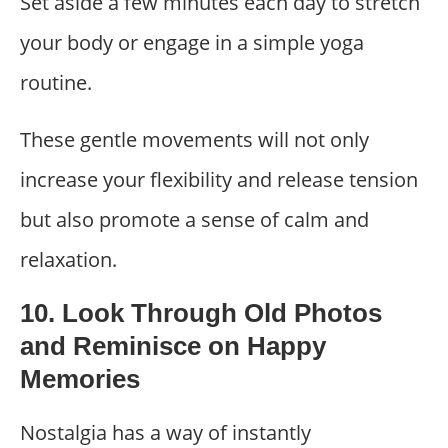
Set aside a few minutes each day to stretch
your body or engage in a simple yoga
routine.
These gentle movements will not only
increase your flexibility and release tension
but also promote a sense of calm and
relaxation.
10. Look Through Old Photos
and Reminisce on Happy
Memories
Nostalgia has a way of instantly