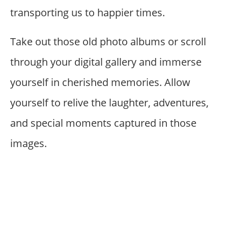
transporting us to happier times.
Take out those old photo albums or scroll
through your digital gallery and immerse
yourself in cherished memories. Allow
yourself to relive the laughter, adventures,
and special moments captured in those
images.