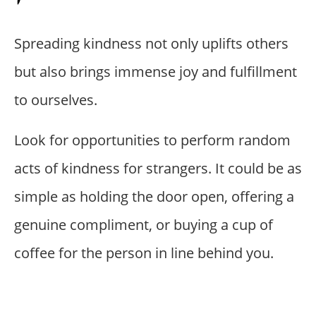
Spreading kindness not only uplifts others
but also brings immense joy and fulfillment
to ourselves.
Look for opportunities to perform random
acts of kindness for strangers. It could be as
simple as holding the door open, offering a
genuine compliment, or buying a cup of
coffee for the person in line behind you.