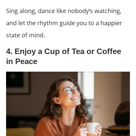
Sing along, dance like nobody’s watching,
and let the rhythm guide you to a happier
state of mind.
4. Enjoy a Cup of Tea or Coffee
in Peace