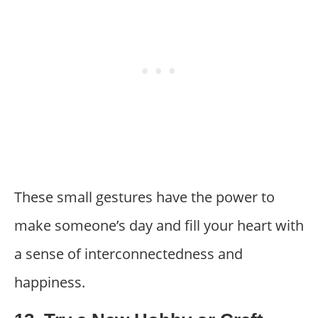
These small gestures have the power to
make someone’s day and fill your heart with
a sense of interconnectedness and
happiness.