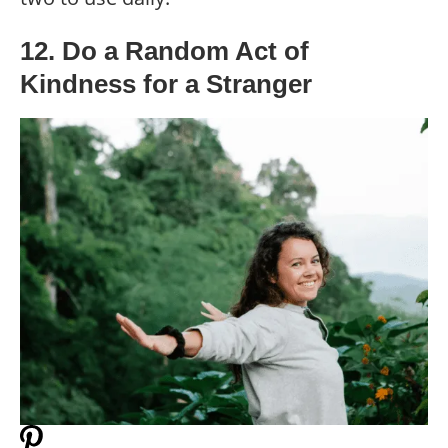
12. Do a Random Act of
Kindness for a Stranger