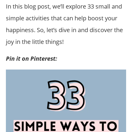
In this blog post, we’ll explore 33 small and
simple activities that can help boost your
happiness. So, let’s dive in and discover the
joy in the little things!
Pin it on Pinterest: