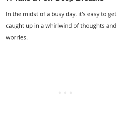
In the midst of a busy day, it’s easy to get
caught up in a whirlwind of thoughts and
worries.