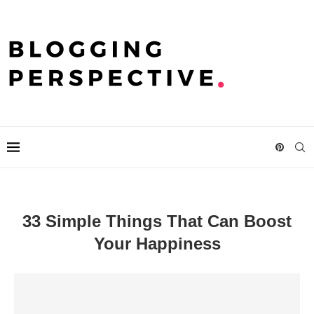
33 Simple Things That Can Boost
Your Happiness