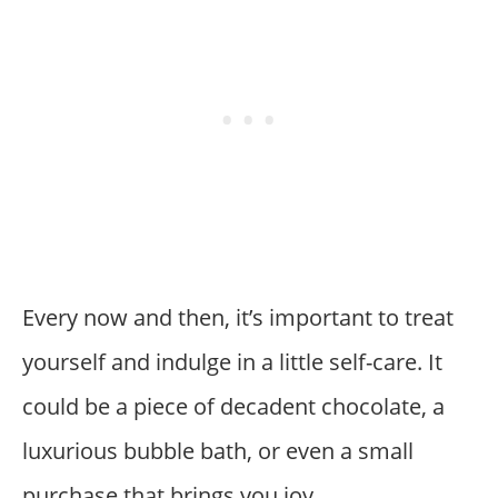
Every now and then, it’s important to treat
yourself and indulge in a little self-care. It
could be a piece of decadent chocolate, a
luxurious bubble bath, or even a small
purchase that brings you joy.