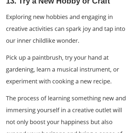
13. Try a New Hobby or Craft
Exploring new hobbies and engaging in
creative activities can spark joy and tap into
our inner childlike wonder.
Pick up a paintbrush, try your hand at
gardening, learn a musical instrument, or
experiment with cooking a new recipe.
The process of learning something new and
immersing yourself in a creative outlet will
not only boost your happiness but also