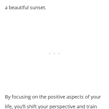
a beautiful sunset.
By focusing on the positive aspects of your
life, you’ll shift your perspective and train