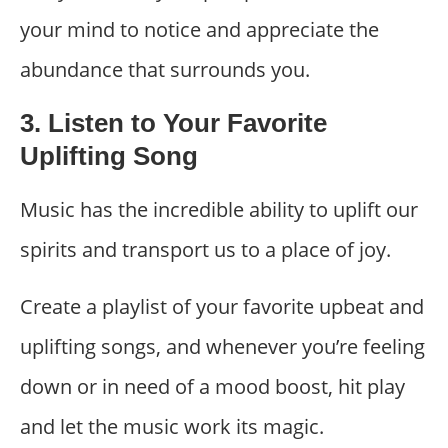
your mind to notice and appreciate the
abundance that surrounds you.
3. Listen to Your Favorite
Uplifting Song
Music has the incredible ability to uplift our
spirits and transport us to a place of joy.
Create a playlist of your favorite upbeat and
uplifting songs, and whenever you’re feeling
down or in need of a mood boost, hit play
and let the music work its magic.