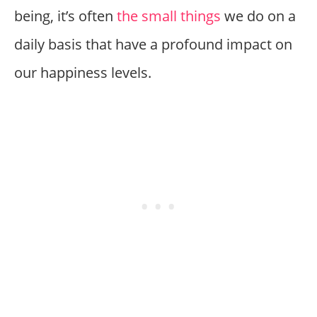
being, it’s often
the small things
we do on a
daily basis that have a profound impact on
our happiness levels.