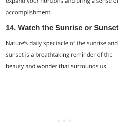
expand your horizons and bring a sense of
accomplishment.
14. Watch the Sunrise or Sunset
Nature’s daily spectacle of the sunrise and
sunset is a breathtaking reminder of the
beauty and wonder that surrounds us.