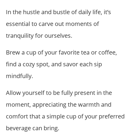
In the hustle and bustle of daily life, it’s
essential to carve out moments of
tranquility for ourselves.
Brew a cup of your favorite tea or coffee,
find a cozy spot, and savor each sip
mindfully.
Allow yourself to be fully present in the
moment, appreciating the warmth and
comfort that a simple cup of your preferred
beverage can bring.