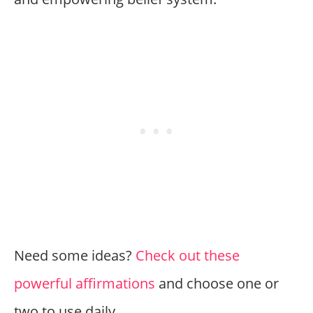
Need some ideas?
Check out these
powerful affirmations
and choose one or
two to use daily.