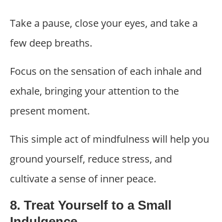
Take a pause, close your eyes, and take a
few deep breaths.
Focus on the sensation of each inhale and
exhale, bringing your attention to the
present moment.
This simple act of mindfulness will help you
ground yourself, reduce stress, and
cultivate a sense of inner peace.
8. Treat Yourself to a Small
Indulgence