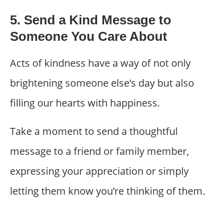
5. Send a Kind Message to
Someone You Care About
Acts of kindness have a way of not only
brightening someone else’s day but also
filling our hearts with happiness.
Take a moment to send a thoughtful
message to a friend or family member,
expressing your appreciation or simply
letting them know you’re thinking of them.