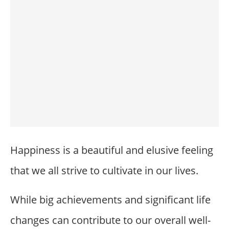
Happiness is a beautiful and elusive feeling
that we all strive to cultivate in our lives.
While big achievements and significant life
changes can contribute to our overall well-