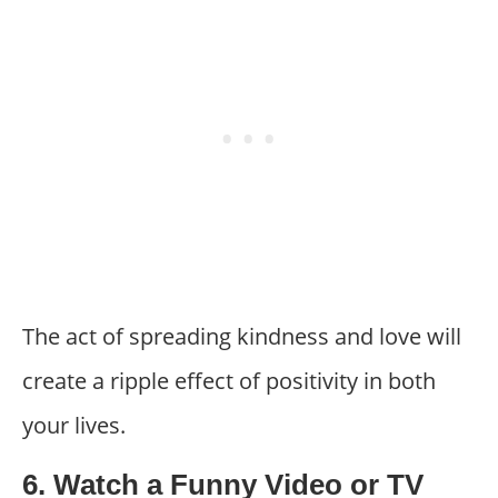
The act of spreading kindness and love will
create a ripple effect of positivity in both
your lives.
6. Watch a Funny Video or TV