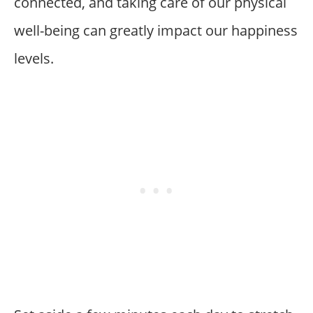
connected, and taking care of our physical
well-being can greatly impact our happiness
levels.