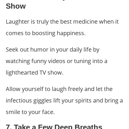
Show
Laughter is truly the best medicine when it
comes to boosting happiness.
Seek out humor in your daily life by
watching funny videos or tuning into a
lighthearted TV show.
Allow yourself to laugh freely and let the
infectious giggles lift your spirits and bring a
smile to your face.
7. Take a Few Deep Breaths