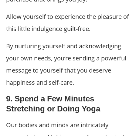
Allow yourself to experience the pleasure of
this little indulgence guilt-free.
By nurturing yourself and acknowledging
your own needs, you’re sending a powerful
message to yourself that you deserve
happiness and self-care.
9. Spend a Few Minutes
Stretching or Doing Yoga
Our bodies and minds are intricately