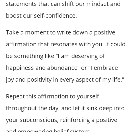
statements that can shift our mindset and
boost our self-confidence.
Take a moment to write down a positive
affirmation that resonates with you. It could
be something like “I am deserving of
happiness and abundance” or “I embrace
joy and positivity in every aspect of my life.”
Repeat this affirmation to yourself
throughout the day, and let it sink deep into
your subconscious, reinforcing a positive
and empowering belief system.