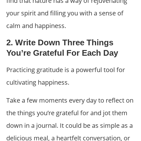
find that nature has a way of rejuvenating
your spirit and filling you with a sense of
calm and happiness.
2. Write Down Three Things
You’re Grateful For Each Day
Practicing gratitude is a powerful tool for
cultivating happiness.
Take a few moments every day to reflect on
the things you’re grateful for and jot them
down in a journal. It could be as simple as a
delicious meal, a heartfelt conversation, or