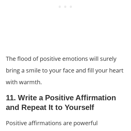
The flood of positive emotions will surely
bring a smile to your face and fill your heart
with warmth.
11. Write a Positive Affirmation
and Repeat It to Yourself
Positive affirmations are powerful