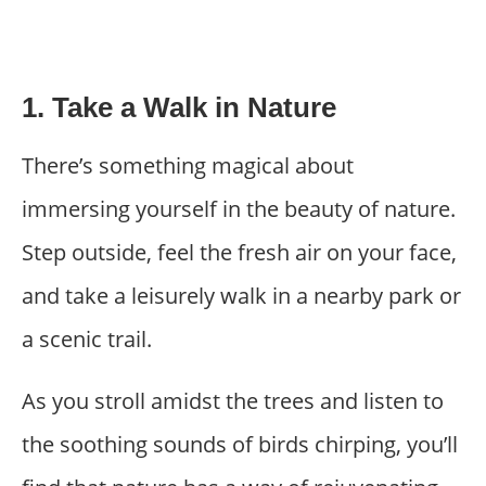
1. Take a Walk in Nature
There’s something magical about
immersing yourself in the beauty of nature.
Step outside, feel the fresh air on your face,
and take a leisurely walk in a nearby park or
a scenic trail.
As you stroll amidst the trees and listen to
the soothing sounds of birds chirping, you’ll